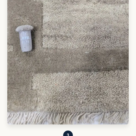
3
SAMPLING & APPROVAL
Physical samples are developed, refined, and
approved before production begins.