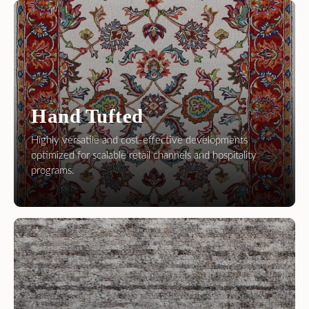
Hand Tufted
Highly versatile and cost-effective developments
optimized for scalable retail channels and hospitality
programs.
Hand Loom
Contemporary textures and modern aesthetics,
perfectly suited for fast-moving retail inventories.