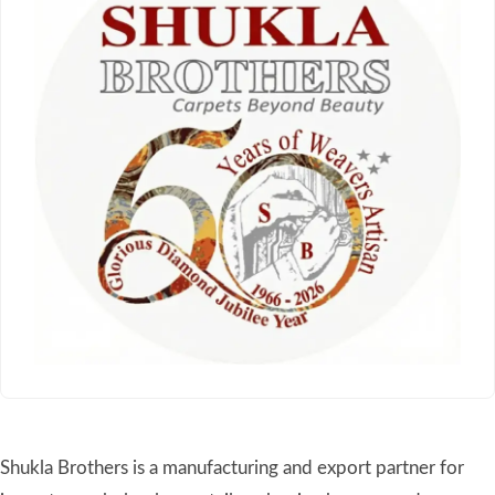
Shukla Brothers is a manufacturing and export partner for
importers, wholesalers, retailers, buying houses, and
hospitality suppliers worldwide. Established in 1966 in the
renowned Mirzapur–Bhadohi carpet belt of India, we
specialize in hand-knotted, hand-tufted, handloom, and
flatweave rugs developed for private label collections, retail