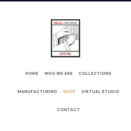
HOME
WHO WE ARE
COLLECTIONS
MANUFACTURING
SHOP
VIRTUAL STUDIO
CONTACT
GLOBAL HANDMADE CARPET, RUGS
MANUFACTURING & EXPORT HUB - MIRZAPUR,