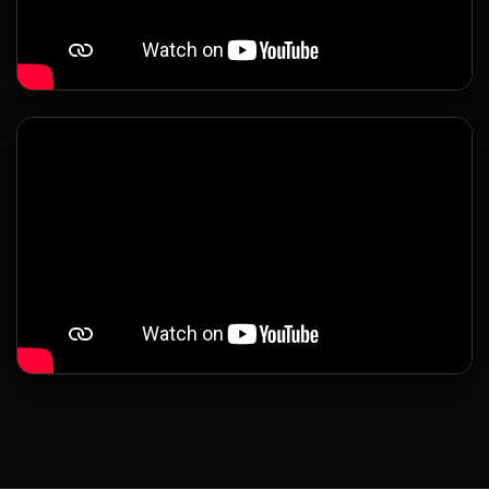
LATEST UPDATES
Global Exhibitions &