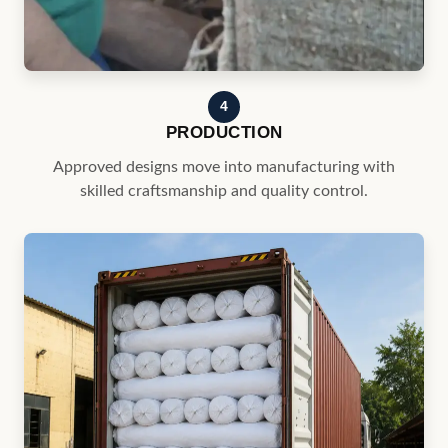
Approved designs move into manufacturing with
skilled craftsmanship and quality control.