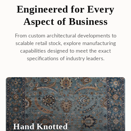
capabilities designed to meet the exact
specifications of industry leaders.
Hand Knotted
The pinnacle of luxury. Heirloom-quality masterpieces
crafted with exceptional knot density, ideal for high-end
retail.