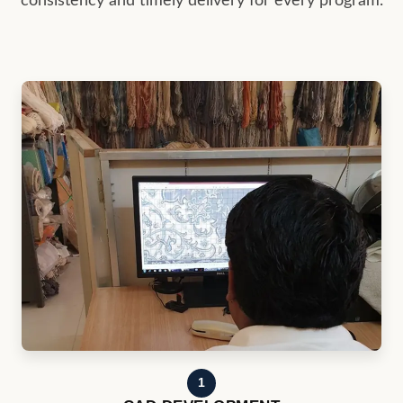
1
CAD DEVELOPMENT
Buyer concepts, references, and specifications are
converted into production-ready rug designs.