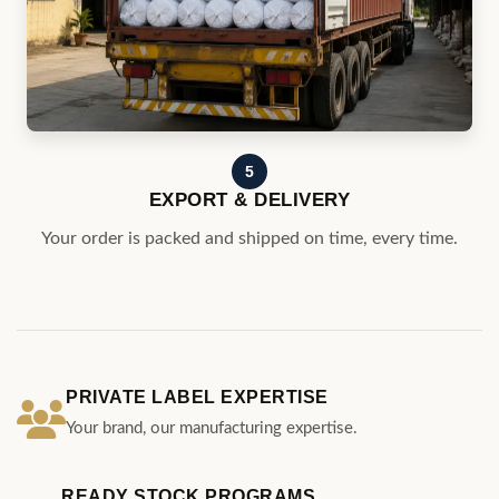
5
EXPORT & DELIVERY
Your order is packed and shipped on time, every time.
PRIVATE LABEL EXPERTISE
Your brand, our manufacturing expertise.
READY STOCK PROGRAMS
Curated designs for quick program launches.
GLOBAL DELIVERY
Serving customers across the globle.