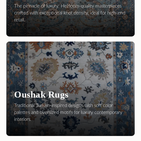
Oushak Rugs
Traditional Turkish-inspired designs with soft color
palettes and oversized motifs for luxury contemporary
interiors.