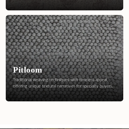
Pitloom
Traditional weaving techniques with timeless appeal,
offering unique textural narratives for specialty buyers.
Leading Handmade Carpet and Rug
Manufacturer and Exporter
We bring professionalism to