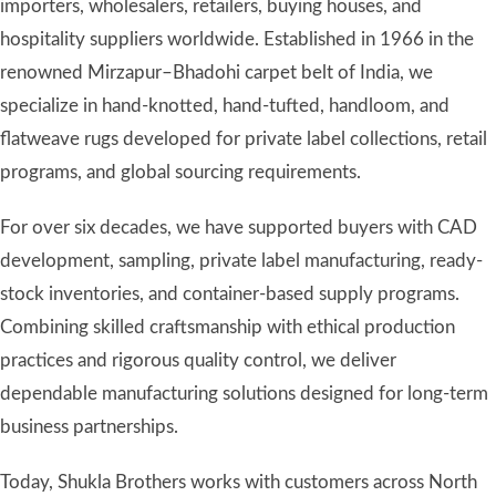
programs, and global sourcing requirements.
For over six decades, we have supported buyers with CAD
development, sampling, private label manufacturing, ready-
stock inventories, and container-based supply programs.
Combining skilled craftsmanship with ethical production
practices and rigorous quality control, we deliver
dependable manufacturing solutions designed for long-term
business partnerships.
Today, Shukla Brothers works with customers across North
America, Europe, Australia, and other international markets,
helping brands and retailers develop distinctive rug
collections with confidence.
Learn more about our manufacturing heritage →