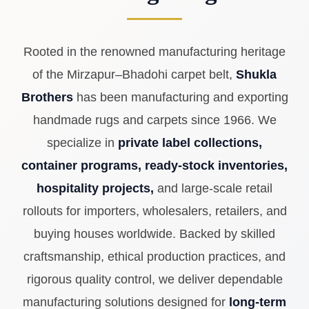
handmade rugs and carpets since 1966. We
specialize in
private label collections,
container programs, ready-stock inventories,
hospitality projects,
and large-scale retail
rollouts for importers, wholesalers, retailers, and
buying houses worldwide. Backed by skilled
craftsmanship, ethical production practices, and
rigorous quality control, we deliver dependable
manufacturing solutions designed for
long-term
business partnerships.