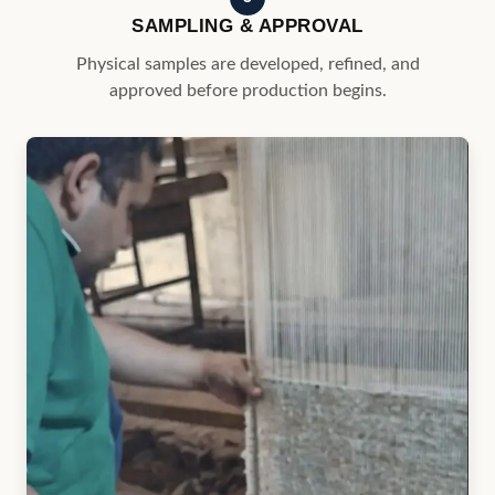
4
PRODUCTION