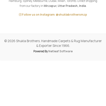
© 2026 Shukla Brothers. Handmade Carpets & Rug Manufacturer
& Exporter Since 1966.
Powered By
Netleaf Software