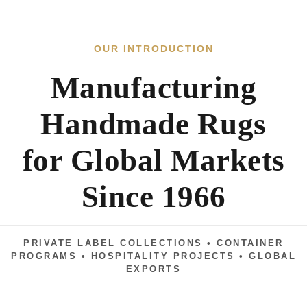
Handmade Rugs
Exporter
for Global Markets
in
Since 1966
India
|
PRIVATE LABEL COLLECTIONS • CONTAINER
Hand
PROGRAMS • HOSPITALITY PROJECTS • GLOBAL
EXPORTS
Knotted,
Hand
60+
CAD
Tufted,
YEARS OF HERITAGE
DEVELOPMENT
Handloom,
Rapid
Private