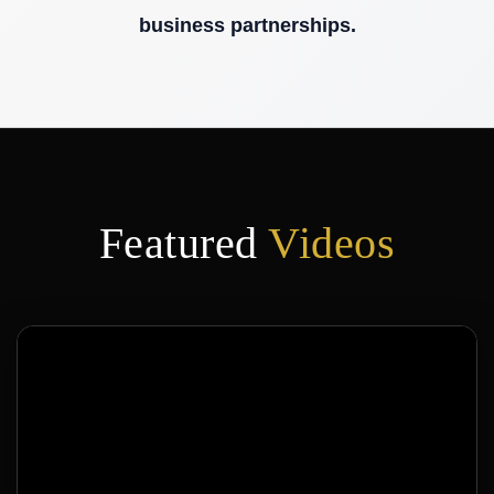
Featured
Videos