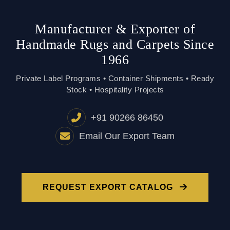
Private Label Programs • Container Shipments • Ready
Stock • Hospitality Projects
+91 90266 86450
Email Our Export Team
REQUEST EXPORT CATALOG