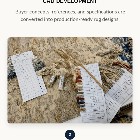
2
MATERIAL & COLOR DEVELOPMENT
Yarns, colors, textures, and constructions are selected
to meet program requirements.