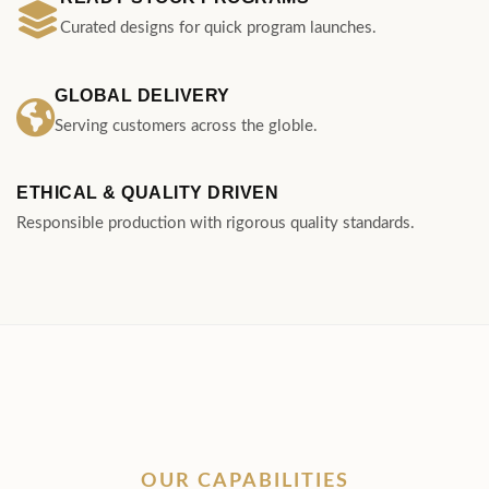
ETHICAL & QUALITY DRIVEN
Responsible production with rigorous quality standards.
OUR CAPABILITIES
Engineered for Every
Aspect of Business
From custom architectural developments to
scalable retail stock, explore manufacturing