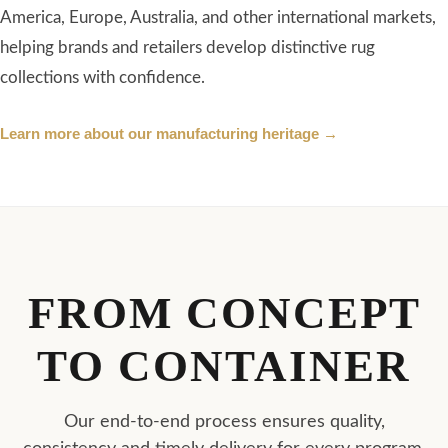
FROM CONCEPT
TO CONTAINER
Our end-to-end process ensures quality,
consistency and timely delivery for every program.