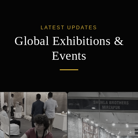
Events