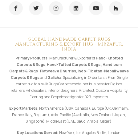
INDIA
Primary Products:
Manufacturer & Exporter of
Hand-Knotted
Carpets & Rugs
,
Hand-Tufted Carpets & Rugs
,
Handloom
Carpets & Rugs
,
Flatweave Dhurries
,
Indo-Tibetan-Nepali weave
Carpets & Rugs
and
Galicha
. Specializing in Order basis From Single
carpet rug to a bulk Rugs Carpets container business for Big box
retailers, wholesalers, interior designers, Architect, Custom Hospitality
Flooring and Bespoke designs for B2B Importers.
Export Markets:
North America (USA, Canada), Europe (UK, Germany,
France, Italy, Belgium), Asia-Pacific (Australia, New Zealand, Japan,
Singapore), Middle East (UAE, Saudi Arabia, Qatar).
Key Locations Served:
New York, Los Angeles,Berlin, London,
Hamburg, Sydney, Melbourne, Dubai, Milan, Toronto. Direct shipping
from our factory in
Mirzapur, Uttar Pradesh, India
.
Follow us on Instagram: @shuklabrothersmzp