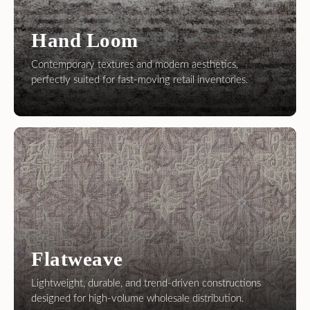
Flatweave
Lightweight, durable, and trend-driven constructions
designed for high-volume wholesale distribution.