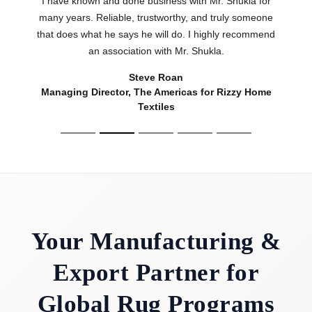
Textiles
Your Manufacturing &
Export Partner for
Global Rug Programs
Rooted in the renowned manufacturing heritage
of the Mirzapur–Bhadohi carpet belt,
Shukla
Brothers
has been manufacturing and exporting