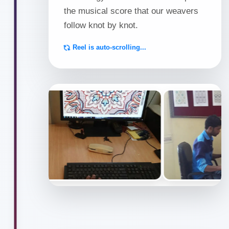
Indo-
the musical score that our weavers
follow knot by knot.
Tibetan,
Reel is auto-scrolling...
Flatweave
&
Pitloom