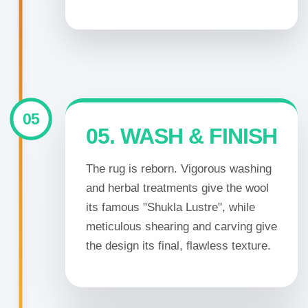
05
05. WASH & FINISH
The rug is reborn. Vigorous washing
and herbal treatments give the wool
its famous "Shukla Lustre", while
meticulous shearing and carving give
the design its final, flawless texture.