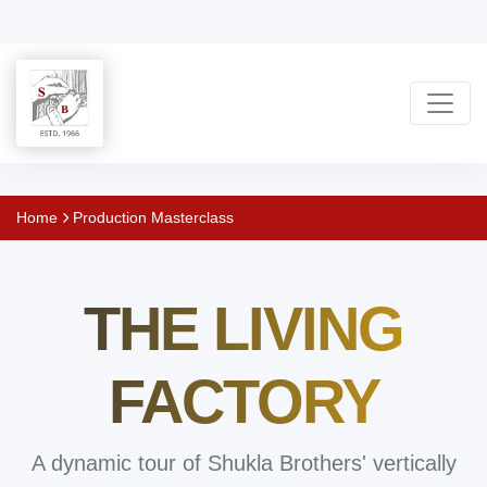
Shukla
Home
Production Masterclass
Brothers:
THE LIVING
Handmade
Rug
FACTORY
Manufacturer
A dynamic tour of Shukla Brothers' vertically
&