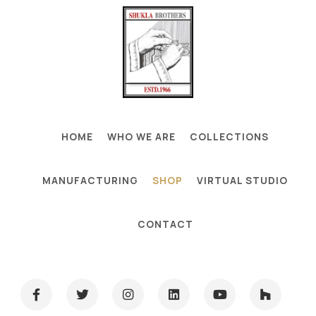
HOME
WHO WE ARE
COLLECTIONS
MANUFACTURING
SHOP
VIRTUAL STUDIO
CONTACT