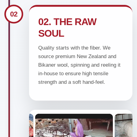
02
02. THE RAW
SOUL
Quality starts with the fiber. We
source premium New Zealand and
Bikaner wool, spinning and reeling it
in-house to ensure high tensile
strength and a soft hand-feel.