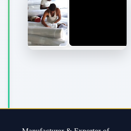
Manufacturer & Exporter of