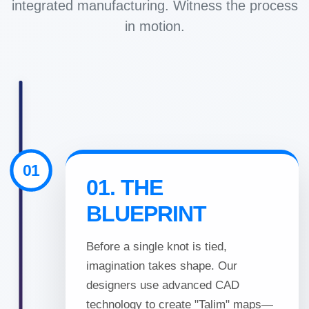
integrated manufacturing. Witness the process
Exporter
in motion.
in
India
|
Hand
01
01. THE
Knotted,
BLUEPRINT
Hand
Before a single knot is tied,
Tufted,
imagination takes shape. Our
designers use advanced CAD
Handloom,
technology to create "Talim" maps—