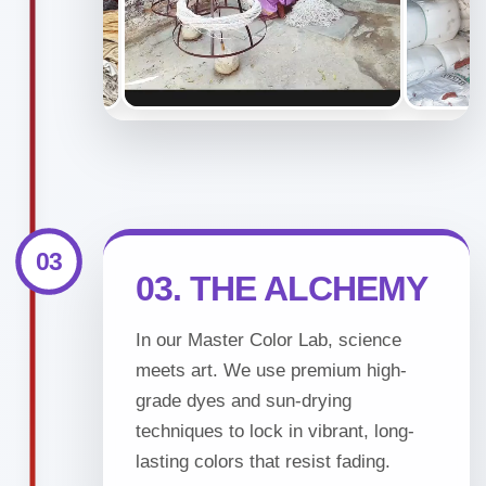
03
03. THE ALCHEMY
In our Master Color Lab, science
meets art. We use premium high-
grade dyes and sun-drying
techniques to lock in vibrant, long-
lasting colors that resist fading.