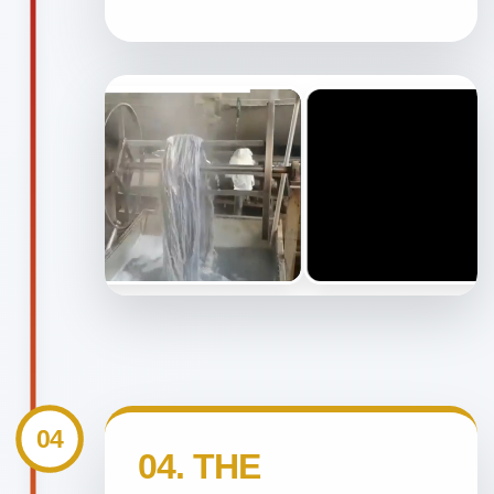
04
04. THE