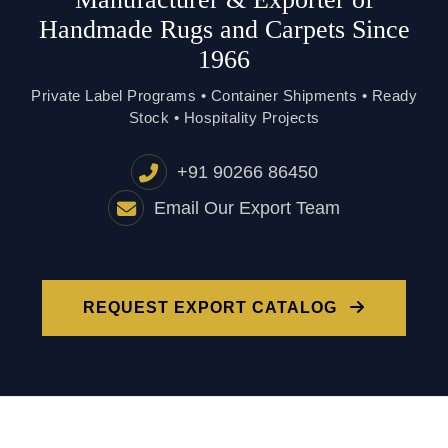
Handmade Rugs and Carpets Since
1966
Private Label Programs • Container Shipments • Ready
Stock • Hospitality Projects
+91 90266 86450
Email Our Export Team
REQUEST EXPORT CATALOG