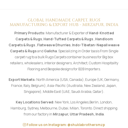
GLOBAL HANDMADE CARPET, RUGS
MANUFACTURING & EXPORT HUB - MIRZAPUR, INDIA
Primary Products:
Manufacturer & Exporter of
Hand-Knotted
Carpets & Rugs
,
Hand-Tufted Carpets & Rugs
,
Handloom
Carpets & Rugs
,
Flatweave Dhurries
,
Indo-Tibetan-Nepali weave
Carpets & Rugs
and
Galicha
. Specializing in Order basis From Single
carpet rug to a bulk Rugs Carpets container business for Big box
retailers, wholesalers, interior designers, Architect, Custom Hospitality
Flooring and Bespoke designs for B2B Importers.
Export Markets:
North America (USA, Canada), Europe (UK, Germany,
France, Italy, Belgium), Asia-Pacific (Australia, New Zealand, Japan,
Singapore), Middle East (UAE, Saudi Arabia, Qatar).
Key Locations Served:
New York, Los Angeles,Berlin, London,
Hamburg, Sydney, Melbourne, Dubai, Milan, Toronto. Direct shipping
from our factory in
Mirzapur, Uttar Pradesh, India
.
Follow us on Instagram: @shuklabrothersmzp