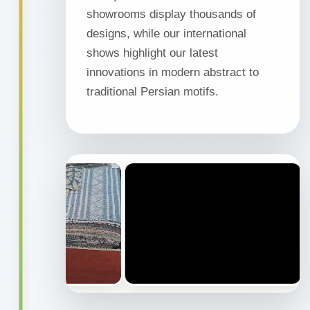
showrooms display thousands of
designs, while our international
shows highlight our latest
innovations in modern abstract to
traditional Persian motifs.