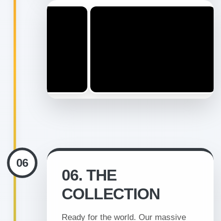
06
06. THE
COLLECTION
Ready for the world. Our massive