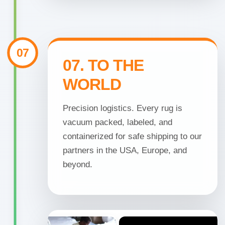
07
07. TO THE
WORLD
Precision logistics. Every rug is
vacuum packed, labeled, and
containerized for safe shipping to our
partners in the USA, Europe, and
beyond.