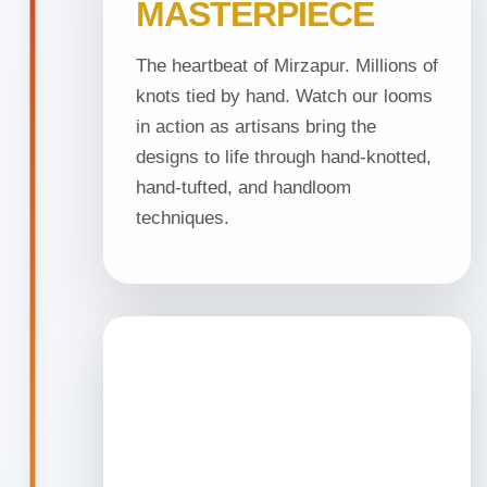
MASTERPIECE
The heartbeat of Mirzapur. Millions of
knots tied by hand. Watch our looms
in action as artisans bring the
designs to life through hand-knotted,
hand-tufted, and handloom
techniques.