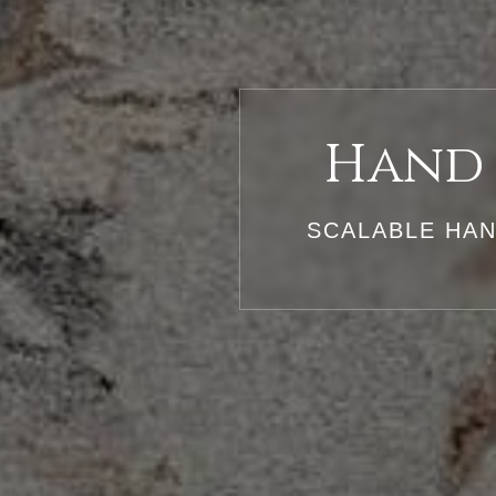
Hand 
SCALABLE HAN