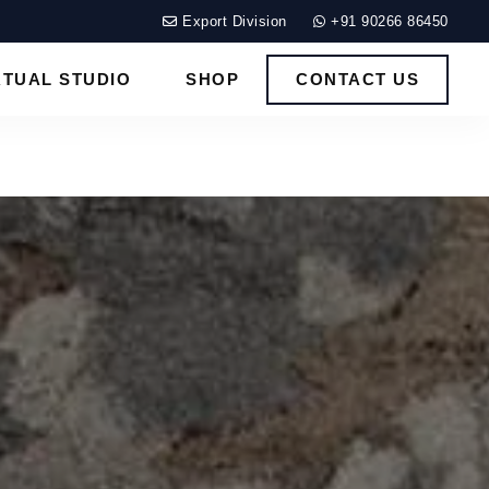
Export Division
+91 90266 86450
RTUAL STUDIO
SHOP
CONTACT US