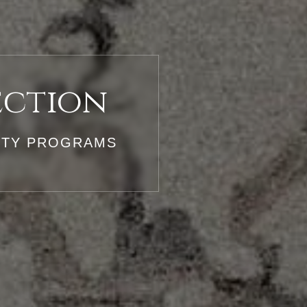
ection
LITY PROGRAMS