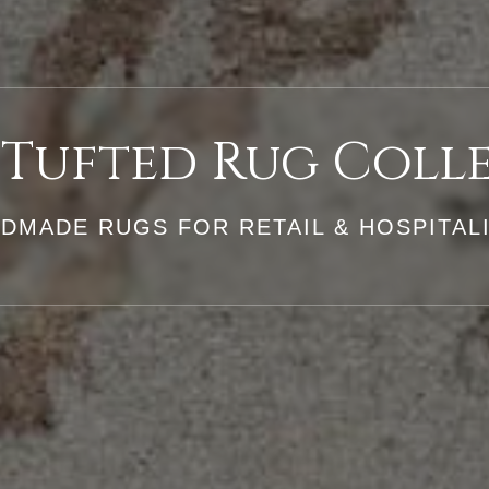
Tufted Rug Coll
DMADE RUGS FOR RETAIL & HOSPITA