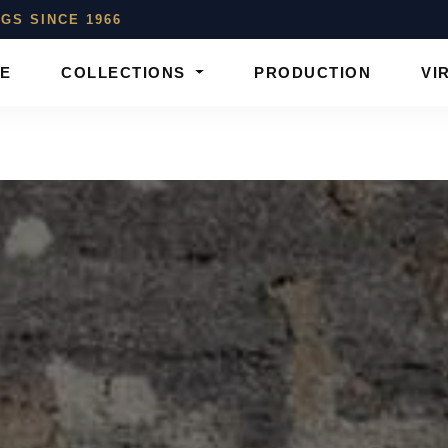
GS SINCE 1966
E
COLLECTIONS
PRODUCTION
VI