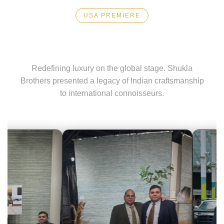
Exporter
USA PREMIERE
High Point Market
in
India
Redefining luxury on the global stage. Shukla
Brothers presented a legacy of Indian craftsmanship
|
to international connoisseurs.
Hand
Knotted,
Hand
Tufted,
Handloom,