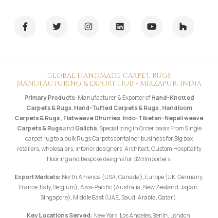
GLOBAL HANDMADE CARPET, RUGS
MANUFACTURING & EXPORT HUB - MIRZAPUR, INDIA
Primary Products:
Manufacturer & Exporter of
Hand-Knotted
Carpets & Rugs
,
Hand-Tufted Carpets & Rugs
,
Handloom
Carpets & Rugs
,
Flatweave Dhurries
,
Indo-Tibetan-Nepali weave
Carpets & Rugs
and
Galicha
. Specializing in Order basis From Single
carpet rug to a bulk Rugs Carpets container business for Big box
retailers, wholesalers, interior designers, Architect, Custom Hospitality
Flooring and Bespoke designs for B2B Importers.
Export Markets:
North America (USA, Canada), Europe (UK, Germany,
France, Italy, Belgium), Asia-Pacific (Australia, New Zealand, Japan,
Singapore), Middle East (UAE, Saudi Arabia, Qatar).
Key Locations Served:
New York, Los Angeles,Berlin, London,