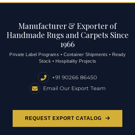
Manufacturer & Exporter of
Handmade Rugs and Carpets Since
1966
Private Label Programs • Container Shipments • Ready
Stock • Hospitality Projects
+91 90266 86450
Email Our Export Team
REQUEST EXPORT CATALOG