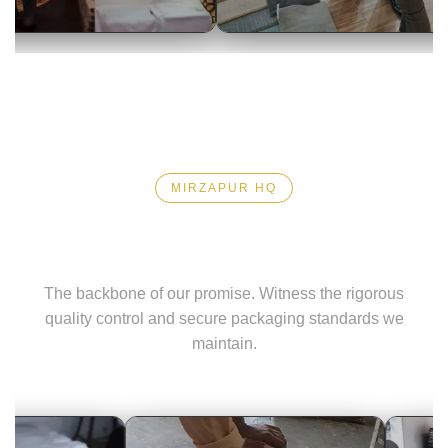
Media Coverage
Closing C
MIRZAPUR HQ
Precision Logistics
The backbone of our promise. Witness the rigorous
quality control and secure packaging standards we
maintain.