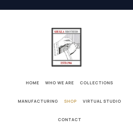
HOME
WHO WE ARE
COLLECTIONS
MANUFACTURING
SHOP
VIRTUAL STUDIO
CONTACT