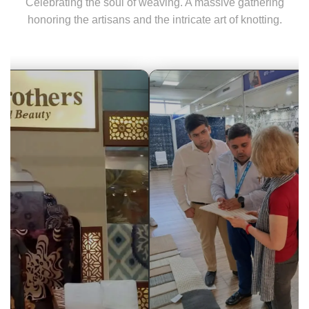
Celebrating the soul of weaving. A massive gathering
honoring the artisans and the intricate art of knotting.