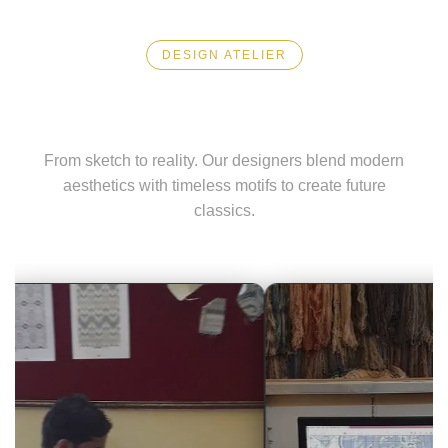
DESIGN ATELIER
Visionary Art
From sketch to reality. Our designers blend modern
aesthetics with timeless motifs to create future
classics.