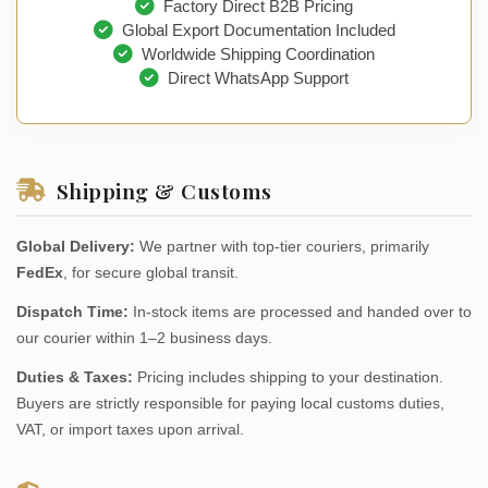
Factory Direct B2B Pricing
Global Export Documentation Included
Worldwide Shipping Coordination
Direct WhatsApp Support
Shipping & Customs
Global Delivery:
We partner with top-tier couriers, primarily
FedEx
, for secure global transit.
Dispatch Time:
In-stock items are processed and handed over to
our courier within 1–2 business days.
Duties & Taxes:
Pricing includes shipping to your destination.
Buyers are strictly responsible for paying local customs duties,
VAT, or import taxes upon arrival.