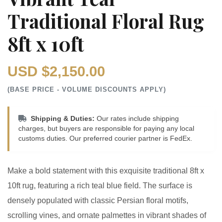
Traditional Floral Rug
8ft x 10ft
USD $2,150.00
(BASE PRICE - VOLUME DISCOUNTS APPLY)
Shipping & Duties:
Our rates include shipping
charges, but buyers are responsible for paying any local
customs duties. Our preferred courier partner is FedEx.
Make a bold statement with this exquisite traditional 8ft x
10ft rug, featuring a rich teal blue field. The surface is
densely populated with classic Persian floral motifs,
scrolling vines, and ornate palmettes in vibrant shades of