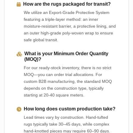
How are the rugs packaged for transit?
We utilize an Export-Grade Protective System
featuring a triple-layer method: an inner
moisture-resistant barrier, a protective lining, and
an outer high-grade poly-woven wrap to ensure
safe global transit.
What is your Minimum Order Quantity
(MOQ)?
For our ready-stock inventory, there is no strict
MOQ—you can order trial allocations. For
custom B2B manufacturing, the standard MOQ
depends on the construction type, typically
starting at 20-40 square meters.
How long does custom production take?
Lead times vary by construction. Hand-tufted
rugs typically take 30–45 days, while complex
hand-knotted pieces may require 60–90 days.