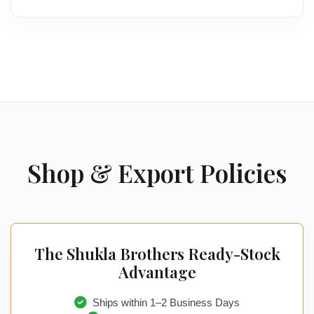
Shop & Export Policies
The Shukla Brothers Ready-Stock
Advantage
Ships within 1–2 Business Days