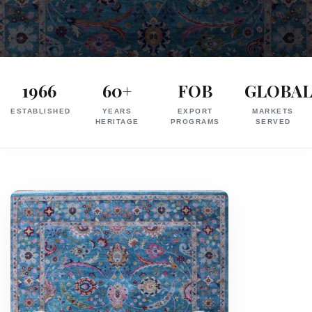
Exporter
in
1966
60+
FOB
GLOBA
India
ESTABLISHED
YEARS
EXPORT
MARKETS
|
HERITAGE
PROGRAMS
SERVED
Hand
Knotted,
Hand
Tufted,
Handloom,