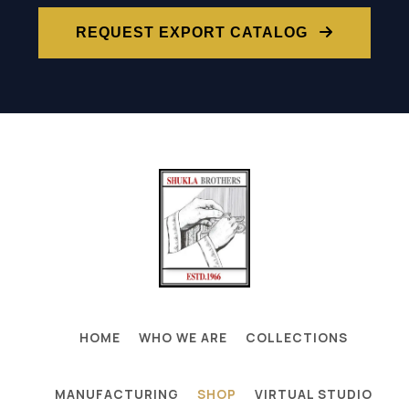
REQUEST EXPORT CATALOG
HOME
WHO WE ARE
COLLECTIONS
MANUFACTURING
SHOP
VIRTUAL STUDIO