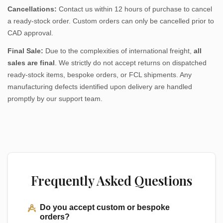
Cancellations:
Contact us within 12 hours of purchase to cancel
a ready-stock order. Custom orders can only be cancelled prior to
CAD approval.
Final Sale:
Due to the complexities of international freight,
all
sales are final
. We strictly do not accept returns on dispatched
ready-stock items, bespoke orders, or FCL shipments. Any
manufacturing defects identified upon delivery are handled
promptly by our support team.
Frequently Asked Questions
Do you accept custom or bespoke
orders?