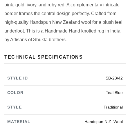
pink, gold, ivory, and ruby red. A complementary intricate
border frames the central design perfectly. Crafted from
high-quality Handspun New Zealand wool for a plush feel
underfoot. This is a Handmade Hand knotted rug in India
by Artisans of Shukla brothers.
TECHNICAL SPECIFICATIONS
STYLE ID
SB-23/42
COLOR
Teal Blue
STYLE
Traditional
MATERIAL
Handspun N.Z. Wool