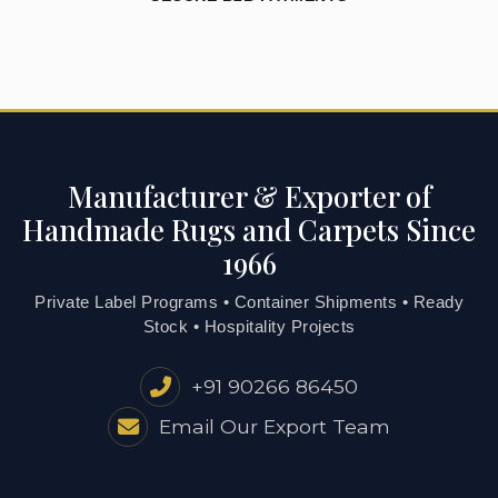
Manufacturer & Exporter of
Handmade Rugs and Carpets Since
1966
Private Label Programs • Container Shipments • Ready
Stock • Hospitality Projects
+91 90266 86450
Email Our Export Team