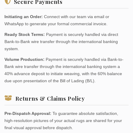
Secure Payments
Initiating an Order:
Connect with our team via email or
WhatsApp to generate your formal commercial invoice.
Ready Stock Terms:
Payment is securely handled via direct
Bank-to-Bank wire transfer through the international banking
system.
Volume Production:
Payment is securely handled via Bank-to-
Bank wire transfer through the international banking system a
40% advance deposit to initiate weaving, with the 60% balance
due upon presentation of the Bill of Lading (B/L).
Returns & Claims Policy
Pre-Dispatch Approval:
To guarantee absolute satisfaction,
high-resolution pictures of your actual rugs are shared for your
final visual approval before dispatch.