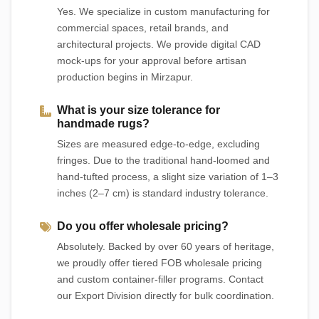
Yes. We specialize in custom manufacturing for
commercial spaces, retail brands, and
architectural projects. We provide digital CAD
mock-ups for your approval before artisan
production begins in Mirzapur.
What is your size tolerance for
handmade rugs?
Sizes are measured edge-to-edge, excluding
fringes. Due to the traditional hand-loomed and
hand-tufted process, a slight size variation of 1–3
inches (2–7 cm) is standard industry tolerance.
Do you offer wholesale pricing?
Absolutely. Backed by over 60 years of heritage,
we proudly offer tiered FOB wholesale pricing
and custom container-filler programs. Contact
our Export Division directly for bulk coordination.