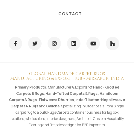
CONTACT
GLOBAL HANDMADE CARPET, RUGS
MANUFACTURING & EXPORT HUB - MIRZAPUR, INDIA
Primary Products:
Manufacturer & Exporter of
Hand-Knotted
Carpets & Rugs
,
Hand-Tufted Carpets & Rugs
,
Handloom
Carpets & Rugs
,
Flatweave Dhurries
,
Indo-Tibetan-Nepali weave
Carpets & Rugs
and
Galicha
. Specializing in Order basis From Single
carpet rug to a bulk Rugs Carpets container business for Big box
retailers, wholesalers, interior designers, Architect, Custom Hospitality
Flooring and Bespoke designs for B2B Importers.