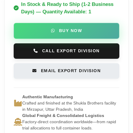
In Stock & Ready to Ship (1-2 Business
Days) — Quantity Available: 1
BUY NOW
CALL EXPORT DIVISION
EMAIL EXPORT DIVISION
Authentic Manufacturing
Crafted and finished at the Shukla Brothers facility
in Mirzapur, Uttar Pradesh, India
Global Freight & Consolidated Logistics
Factory-direct coordination worldwide—from rapid
trial allocations to full container loads.