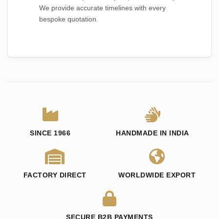
We provide accurate timelines with every
bespoke quotation.
SINCE 1966
HANDMADE IN INDIA
FACTORY DIRECT
WORLDWIDE EXPORT
SECURE B2B PAYMENTS