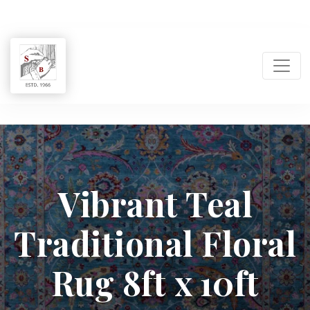
Shukla
Brothers:
Vibrant Teal
Handmade
Traditional Floral
Rug
Manufacturer
Rug 8ft x 10ft
&