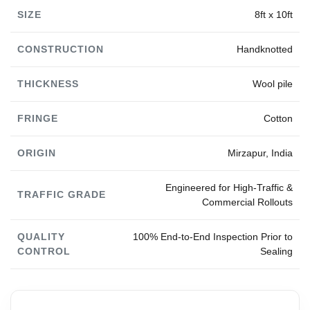
SIZE
8ft x 10ft
CONSTRUCTION
Handknotted
THICKNESS
Wool pile
FRINGE
Cotton
ORIGIN
Mirzapur, India
Engineered for High-Traffic &
TRAFFIC GRADE
Commercial Rollouts
QUALITY
100% End-to-End Inspection Prior to
CONTROL
Sealing