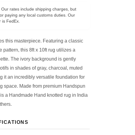
Our rates include shipping charges, but
or paying any local customs duties. Our
r is FedEx.
s this masterpiece. Featuring a classic
 pattern, this 8ft x 10ft rug utilizes a
lette. The ivory background is gently
otifs in shades of gray, charcoal, muted
g it an incredibly versatile foundation for
ving space. Made from premium Handspun
is a Handmade Hand knotted rug in India
thers.
FICATIONS