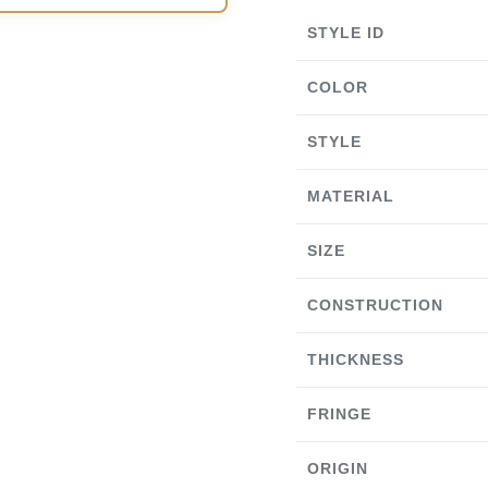
STYLE ID
COLOR
STYLE
MATERIAL
SIZE
CONSTRUCTION
THICKNESS
FRINGE
ORIGIN