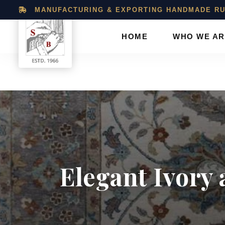
MANUFACTURING & EXPORTING HANDMADE RU
HOME
WHO WE AR
Shukla
Brothers:
Handmade
Elegant Ivory 
Rug
Manufacturer
&