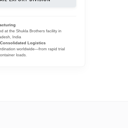
acturing
d at the Shukla Brothers facility in
adesh, India
 Consolidated Logistics
rdination worldwide—from rapid trial
 container loads.