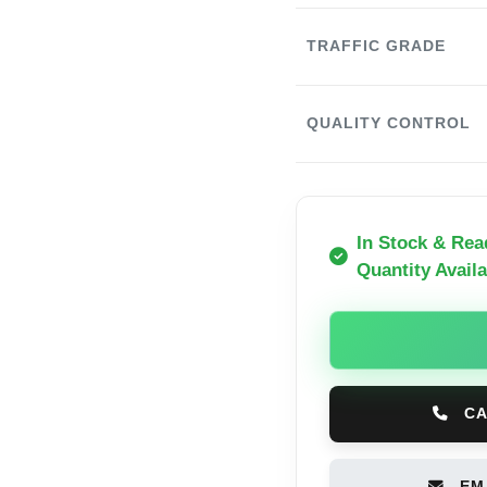
TRAFFIC GRADE
QUALITY CONTROL
In Stock & Rea
Quantity Availa
CA
EMA