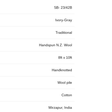
SB- 23/42B
Ivory-Gray
Traditional
Handspun N.Z. Wool
8ft x 10ft
Handknotted
Wool pile
Cotton
Mirzapur, India