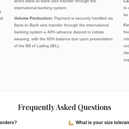
direct Bank-to-Bank wire transfer through the
Ca
international banking system.
to
g
be
al.
Volume Production:
Payment is securely handled via
Bank-to-Bank wire transfer through the international
Fi
banking system a 40% advance deposit to initiate
fre
weaving, with the 60% balance due upon presentation
re
of the Bill of Lading (B/L).
or
ide
su
Frequently Asked Questions
 orders?
What is your size toler