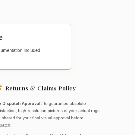
e
cumentation Included
Returns & Claims Policy
e-Dispatch Approval:
To guarantee absolute
isfaction, high-resolution pictures of your actual rugs
 shared for your final visual approval before
patch.