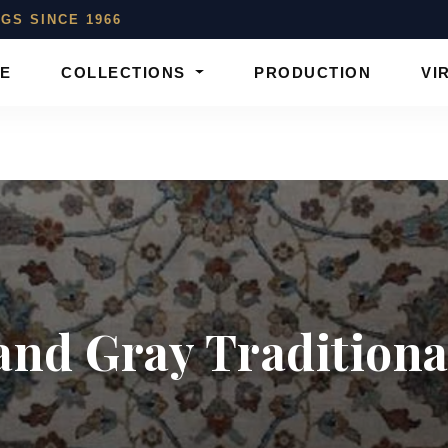
GS SINCE 1966
E
COLLECTIONS
PRODUCTION
VI
and Gray Traditional