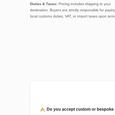
Duties & Taxes:
Pricing includes shipping to your
destination. Buyers are strictly responsible for payin
local customs duties, VAT, or import taxes upon arriv
Do you accept custom or bespoke