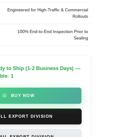
Engineered for High-Traffic & Commercial
Rollouts
100% End-to-End Inspection Prior to
Sealing
dy to Ship (1-2 Business Days) —
ble: 1
BUY NOW
LL EXPORT DIVISION
IL EXPORT DIVISION