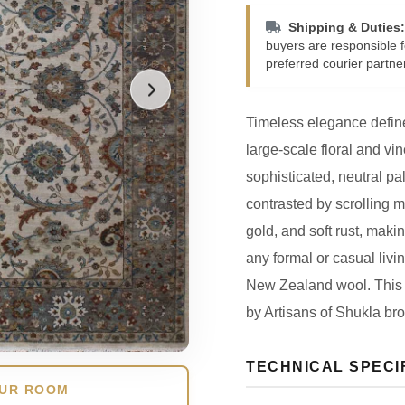
Shipping & Duties:
buyers are responsible f
preferred courier partne
Timeless elegance define
large-scale floral and vine
sophisticated, neutral pa
contrasted by scrolling m
gold, and soft rust, makin
any formal or casual li
New Zealand wool. This 
by Artisans of Shukla bro
TECHNICAL SPECI
OUR ROOM