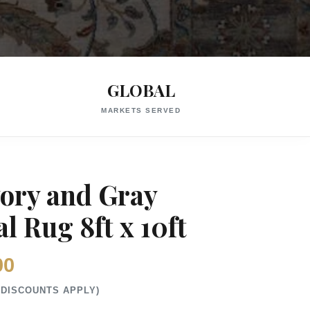
GLOBAL
MARKETS SERVED
vory and Gray
l Rug 8ft x 10ft
00
 DISCOUNTS APPLY)