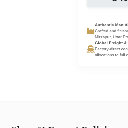
Authentic Manuf
Crafted and finishe
Mirzapur, Uttar Pr
Global Freight &
Factory-direct coo
allocations to full