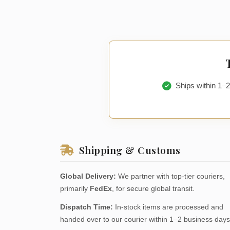
Ships within 1–
Shipping & Customs
Global Delivery:
We partner with top-tier couriers,
primarily
FedEx
, for secure global transit.
Dispatch Time:
In-stock items are processed and
handed over to our courier within 1–2 business days