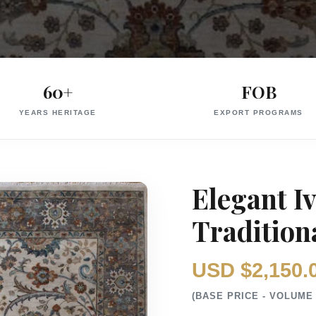
60+
FOB
YEARS HERITAGE
EXPORT PROGRAMS
Elegant I
Traditiona
USD $2,150.
(BASE PRICE - VOLUME