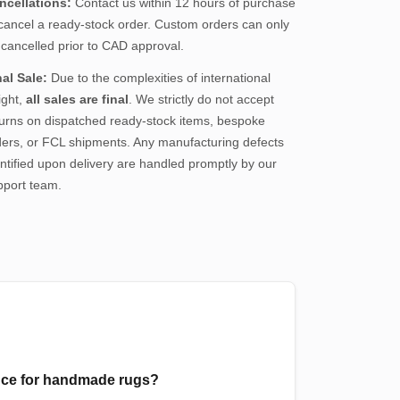
ncellations:
Contact us within 12 hours of purchase
 cancel a ready-stock order. Custom orders can only
 cancelled prior to CAD approval.
nal Sale:
Due to the complexities of international
ight,
all sales are final
. We strictly do not accept
turns on dispatched ready-stock items, bespoke
ders, or FCL shipments. Any manufacturing defects
ntified upon delivery are handled promptly by our
pport team.
ance for handmade rugs?