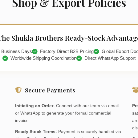
Shop & Export Policies
The Shukla Brothers Ready-Stock Advantag
2 Business Days
Factory Direct B2B Pricing
Global Export Do
Worldwide Shipping Coordination
Direct WhatsApp Support
Secure Payments
Initiating an Order:
Connect with our team via email
Pr
or WhatsApp to generate your formal commercial
sat
invoice.
are
dis
.
Ready Stock Terms:
Payment is securely handled via