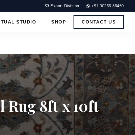
Export Division
+91 90266 86450
RTUAL STUDIO
SHOP
CONTACT US
 Rug 8ft x 10ft