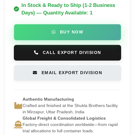
In Stock & Ready to Ship (1-2 Business
Days) — Quantity Available: 1
BUY NOW
CALL EXPORT DIVISION
EMAIL EXPORT DIVISION
Authentic Manufacturing
Crafted and finished at the Shukla Brothers facility
in Mirzapur, Uttar Pradesh, India
Global Freight & Consolidated Logistics
Factory-direct coordination worldwide—from rapid
trial allocations to full container loads.