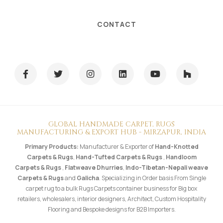
CONTACT
GLOBAL HANDMADE CARPET, RUGS
MANUFACTURING & EXPORT HUB - MIRZAPUR, INDIA
Primary Products:
Manufacturer & Exporter of
Hand-Knotted
Carpets & Rugs
,
Hand-Tufted Carpets & Rugs
,
Handloom
Carpets & Rugs
,
Flatweave Dhurries
,
Indo-Tibetan-Nepali weave
Carpets & Rugs
and
Galicha
. Specializing in Order basis From Single
carpet rug to a bulk Rugs Carpets container business for Big box
retailers, wholesalers, interior designers, Architect, Custom Hospitality
Flooring and Bespoke designs for B2B Importers.