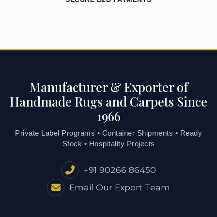
Manufacturer & Exporter of
Handmade Rugs and Carpets Since
1966
Private Label Programs • Container Shipments • Ready
Stock • Hospitality Projects
+91 90266 86450
Email Our Export Team