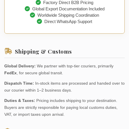
Factory Direct B2B Pricing
Global Export Documentation Included
Worldwide Shipping Coordination
Direct WhatsApp Support
Shipping & Customs
Global Delivery:
We partner with top-tier couriers, primarily
FedEx
, for secure global transit.
Dispatch Time:
In-stock items are processed and handed over to
our courier within 1–2 business days.
Duties & Taxes:
Pricing includes shipping to your destination.
Buyers are strictly responsible for paying local customs duties,
VAT, or import taxes upon arrival.