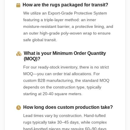
How are the rugs packaged for transit?
We utilize an Export-Grade Protective System
featuring a triple-layer method: an inner
moisture-resistant barrier, a protective lining, and
an outer high-grade poly-woven wrap to ensure
safe global transit.
What is your Minimum Order Quantity
(MOQ)?
For our ready-stock inventory, there is no strict
MOQ—you can order trial allocations. For
custom B2B manufacturing, the standard MOQ
depends on the construction type, typically
starting at 20-40 square meters.
How long does custom production take?
Lead times vary by construction. Hand-tufted
rugs typically take 30–45 days, while complex
hand-knotted pieces may require 60–90 days.