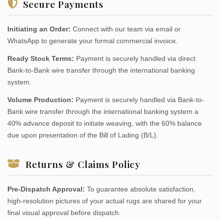
Secure Payments
Initiating an Order:
Connect with our team via email or
WhatsApp to generate your formal commercial invoice.
Ready Stock Terms:
Payment is securely handled via direct
Bank-to-Bank wire transfer through the international banking
system.
Volume Production:
Payment is securely handled via Bank-to-
Bank wire transfer through the international banking system a
40% advance deposit to initiate weaving, with the 60% balance
due upon presentation of the Bill of Lading (B/L).
Returns & Claims Policy
Pre-Dispatch Approval:
To guarantee absolute satisfaction,
high-resolution pictures of your actual rugs are shared for your
final visual approval before dispatch.