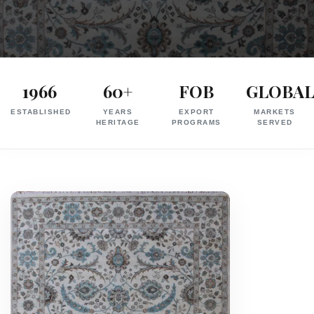
Exporter
in
1966
60+
FOB
GLOBA
India
ESTABLISHED
YEARS
EXPORT
MARKETS
|
HERITAGE
PROGRAMS
SERVED
Hand
Knotted,
Hand
Tufted,
Handloom,