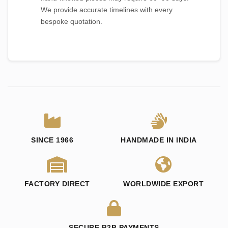
We provide accurate timelines with every
bespoke quotation.
SINCE 1966
HANDMADE IN INDIA
FACTORY DIRECT
WORLDWIDE EXPORT
SECURE B2B PAYMENTS