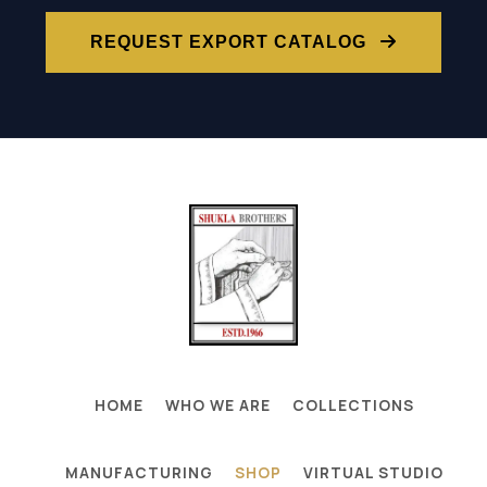
REQUEST EXPORT CATALOG
HOME
WHO WE ARE
COLLECTIONS
MANUFACTURING
SHOP
VIRTUAL STUDIO