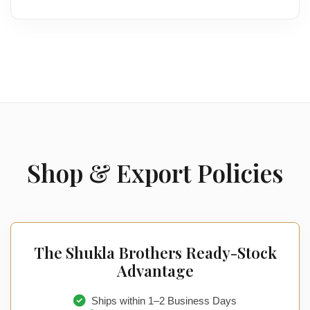
Shop & Export Policies
The Shukla Brothers Ready-Stock
Advantage
Ships within 1–2 Business Days