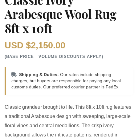
Arabesque Wool Rug
8ft x 10ft
USD $2,150.00
(BASE PRICE - VOLUME DISCOUNTS APPLY)
Shipping & Duties:
Our rates include shipping
charges, but buyers are responsible for paying any local
customs duties. Our preferred courier partner is FedEx.
Classic grandeur brought to life. This 8ft x 10ft rug features
a traditional Arabesque design with sweeping, large-scale
floral vines and central medallions. The crisp ivory
background allows the intricate patterns, rendered in