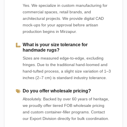
Yes. We specialize in custom manufacturing for
commercial spaces, retail brands, and
architectural projects. We provide digital CAD
mock-ups for your approval before artisan
production begins in Mirzapur.
What is your size tolerance for
handmade rugs?
Sizes are measured edge-to-edge, excluding
fringes. Due to the traditional hand-loomed and
hand-tufted process, a slight size variation of 1–3
inches (2–7 cm) is standard industry tolerance.
Do you offer wholesale pricing?
Absolutely. Backed by over 60 years of heritage,
we proudly offer tiered FOB wholesale pricing
and custom container-filler programs. Contact
our Export Division directly for bulk coordination.