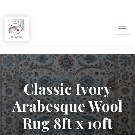
Shukla
Brothers:
Classic Ivory
Handmade
Arabesque Wool
Rug
Manufacturer
Rug 8ft x 10ft
&