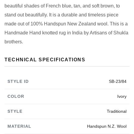
beautiful shades of French blue, tan, and soft brown, to
stand out beautifully. It is a durable and timeless piece
made out of 100% Handspun New Zealand wool. This is a
Handmade Hand knotted rug in India by Artisans of Shukla
brothers.
TECHNICAL SPECIFICATIONS
STYLE ID
SB-23/84
COLOR
Ivory
STYLE
Traditional
MATERIAL
Handspun N.Z. Wool