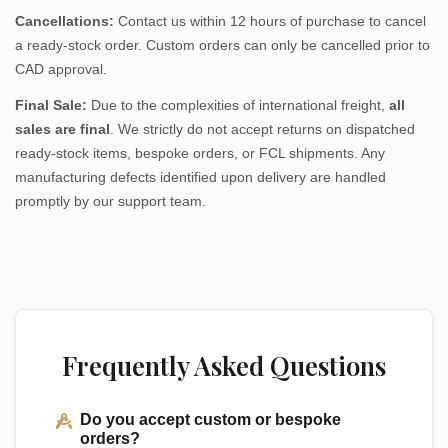
Cancellations:
Contact us within 12 hours of purchase to cancel
a ready-stock order. Custom orders can only be cancelled prior to
CAD approval.
Final Sale:
Due to the complexities of international freight,
all
sales are final
. We strictly do not accept returns on dispatched
ready-stock items, bespoke orders, or FCL shipments. Any
manufacturing defects identified upon delivery are handled
promptly by our support team.
Frequently Asked Questions
Do you accept custom or bespoke
orders?