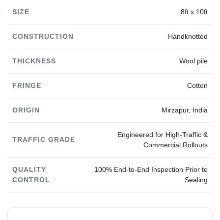
SIZE
8ft x 10ft
CONSTRUCTION
Handknotted
THICKNESS
Wool pile
FRINGE
Cotton
ORIGIN
Mirzapur, India
Engineered for High-Traffic &
TRAFFIC GRADE
Commercial Rollouts
QUALITY
100% End-to-End Inspection Prior to
CONTROL
Sealing