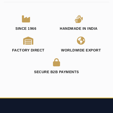
SINCE 1966
HANDMADE IN INDIA
FACTORY DIRECT
WORLDWIDE EXPORT
SECURE B2B PAYMENTS