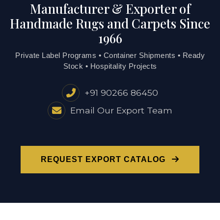
Manufacturer & Exporter of
Handmade Rugs and Carpets Since
1966
Private Label Programs • Container Shipments • Ready
Stock • Hospitality Projects
+91 90266 86450
Email Our Export Team
REQUEST EXPORT CATALOG