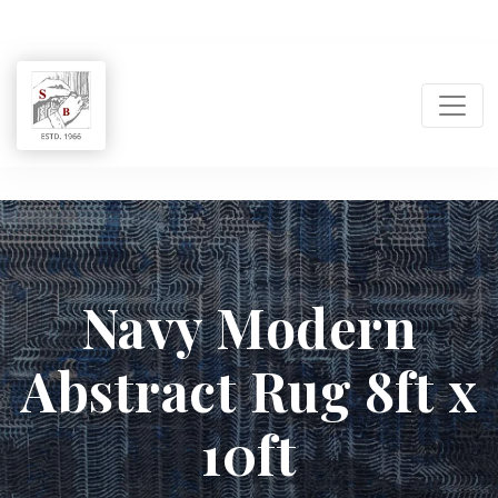
Shukla
Brothers:
Navy Modern
Handmade
Abstract Rug 8ft x
Rug
Manufacturer
10ft
&