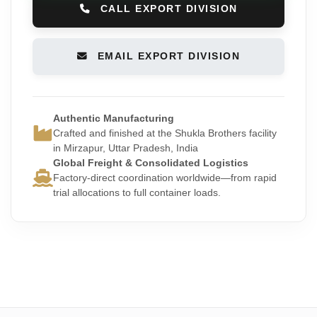
CALL EXPORT DIVISION
EMAIL EXPORT DIVISION
Authentic Manufacturing
Crafted and finished at the Shukla Brothers facility
in Mirzapur, Uttar Pradesh, India
Global Freight & Consolidated Logistics
Factory-direct coordination worldwide—from rapid
trial allocations to full container loads.