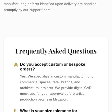
manufacturing defects identified upon delivery are handled
promptly by our support team.
Frequently Asked Questions
Do you accept custom or bespoke
orders?
Yes. We specialize in custom manufacturing for
commercial spaces, retail brands, and
architectural projects. We provide digital CAD
mock-ups for your approval before artisan
production begins in Mirzapur.
What is your size tolerance for