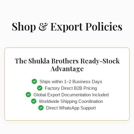
Shop & Export Policies
The Shukla Brothers Ready-Stock
Advantage
Ships within 1–2 Business Days
Factory Direct B2B Pricing
Global Export Documentation Included
Worldwide Shipping Coordination
Direct WhatsApp Support