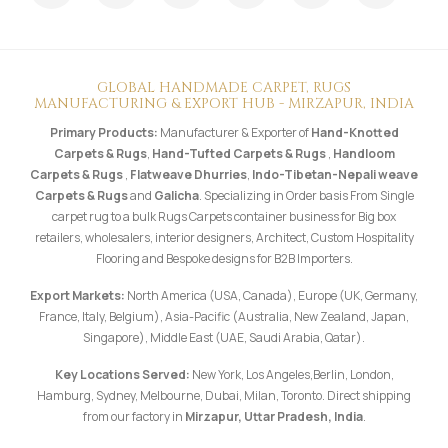
GLOBAL HANDMADE CARPET, RUGS
MANUFACTURING & EXPORT HUB - MIRZAPUR, INDIA
Primary Products:
Manufacturer & Exporter of
Hand-Knotted
Carpets & Rugs
,
Hand-Tufted Carpets & Rugs
,
Handloom
Carpets & Rugs
,
Flatweave Dhurries
,
Indo-Tibetan-Nepali weave
Carpets & Rugs
and
Galicha
. Specializing in Order basis From Single
carpet rug to a bulk Rugs Carpets container business for Big box
retailers, wholesalers, interior designers, Architect, Custom Hospitality
Flooring and Bespoke designs for B2B Importers.
Export Markets:
North America (USA, Canada), Europe (UK, Germany,
France, Italy, Belgium), Asia-Pacific (Australia, New Zealand, Japan,
Singapore), Middle East (UAE, Saudi Arabia, Qatar).
Key Locations Served:
New York, Los Angeles,Berlin, London,
Hamburg, Sydney, Melbourne, Dubai, Milan, Toronto. Direct shipping
from our factory in
Mirzapur, Uttar Pradesh, India
.