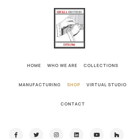
HOME
WHO WE ARE
COLLECTIONS
MANUFACTURING
SHOP
VIRTUAL STUDIO
CONTACT