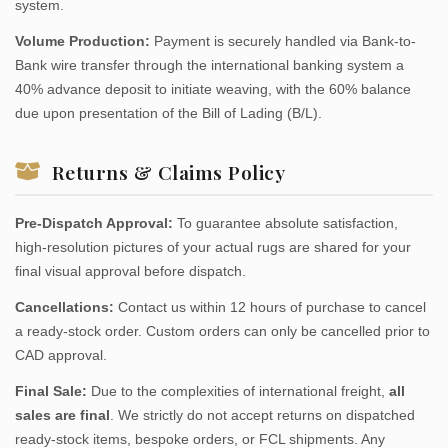
system.
Volume Production:
Payment is securely handled via Bank-to-
Bank wire transfer through the international banking system a
40% advance deposit to initiate weaving, with the 60% balance
due upon presentation of the Bill of Lading (B/L).
Returns & Claims Policy
Pre-Dispatch Approval:
To guarantee absolute satisfaction,
high-resolution pictures of your actual rugs are shared for your
final visual approval before dispatch.
Cancellations:
Contact us within 12 hours of purchase to cancel
a ready-stock order. Custom orders can only be cancelled prior to
CAD approval.
Final Sale:
Due to the complexities of international freight,
all
sales are final
. We strictly do not accept returns on dispatched
ready-stock items, bespoke orders, or FCL shipments. Any