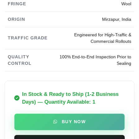
FRINGE
Wool
ORIGIN
Mirzapur, India
Engineered for High-Traffic &
TRAFFIC GRADE
Commercial Rollouts
QUALITY
100% End-to-End Inspection Prior to
CONTROL
Sealing
In Stock & Ready to Ship (1-2 Business
Days) — Quantity Available: 1
BUY NOW