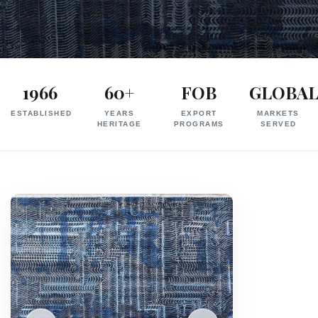
Exporter
in
1966
60+
FOB
GLOBA
India
ESTABLISHED
YEARS
EXPORT
MARKETS
|
HERITAGE
PROGRAMS
SERVED
Hand
Knotted,
Hand
Tufted,
Handloom,