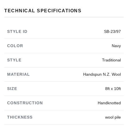
TECHNICAL SPECIFICATIONS
STYLE ID
SB-23/97
COLOR
Navy
STYLE
Traditional
MATERIAL
Handspun N.Z. Wool
SIZE
8ft x 10ft
CONSTRUCTION
Handknotted
THICKNESS
wool pile