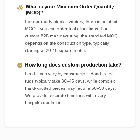
What is your Minimum Order Quantity
(MOQ)?
For our ready-stock inventory, there is no strict
MOQ—you can order trial allocations. For
custom B2B manufacturing, the standard MOQ
depends on the construction type, typically
starting at 20-40 square meters.
How long does custom production take?
Lead times vary by construction. Hand-tufted
rugs typically take 30–45 days, while complex
hand-knotted pieces may require 60–90 days.
We provide accurate timelines with every
bespoke quotation.