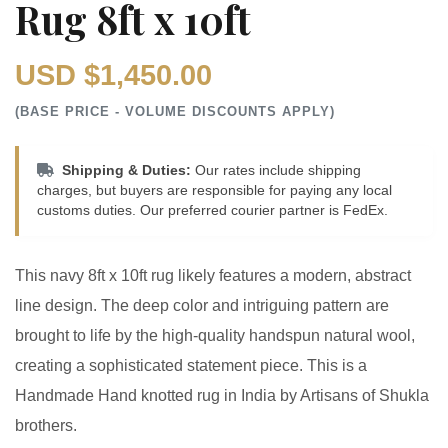
Rug 8ft x 10ft
USD $1,450.00
(BASE PRICE - VOLUME DISCOUNTS APPLY)
Shipping & Duties:
Our rates include shipping
charges, but buyers are responsible for paying any local
customs duties. Our preferred courier partner is FedEx.
This navy 8ft x 10ft rug likely features a modern, abstract
line design. The deep color and intriguing pattern are
brought to life by the high-quality handspun natural wool,
creating a sophisticated statement piece. This is a
Handmade Hand knotted rug in India by Artisans of Shukla
brothers.