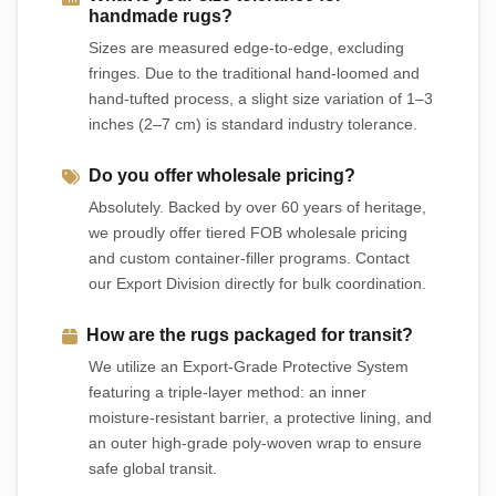
handmade rugs?
Sizes are measured edge-to-edge, excluding
fringes. Due to the traditional hand-loomed and
hand-tufted process, a slight size variation of 1–3
inches (2–7 cm) is standard industry tolerance.
Do you offer wholesale pricing?
Absolutely. Backed by over 60 years of heritage,
we proudly offer tiered FOB wholesale pricing
and custom container-filler programs. Contact
our Export Division directly for bulk coordination.
How are the rugs packaged for transit?
We utilize an Export-Grade Protective System
featuring a triple-layer method: an inner
moisture-resistant barrier, a protective lining, and
an outer high-grade poly-woven wrap to ensure
safe global transit.