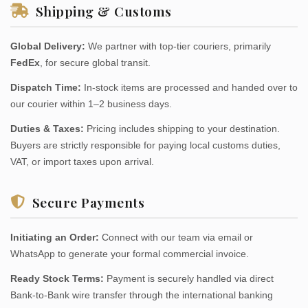
Shipping & Customs
Global Delivery:
We partner with top-tier couriers, primarily
FedEx
, for secure global transit.
Dispatch Time:
In-stock items are processed and handed over to
our courier within 1–2 business days.
Duties & Taxes:
Pricing includes shipping to your destination.
Buyers are strictly responsible for paying local customs duties,
VAT, or import taxes upon arrival.
Secure Payments
Initiating an Order:
Connect with our team via email or
WhatsApp to generate your formal commercial invoice.
Ready Stock Terms:
Payment is securely handled via direct
Bank-to-Bank wire transfer through the international banking