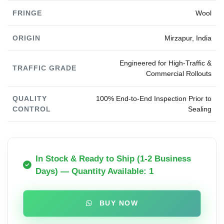
FRINGE
Wool
ORIGIN
Mirzapur, India
Engineered for High-Traffic &
TRAFFIC GRADE
Commercial Rollouts
QUALITY
100% End-to-End Inspection Prior to
CONTROL
Sealing
In Stock & Ready to Ship (1-2 Business
Days) — Quantity Available: 1
BUY NOW