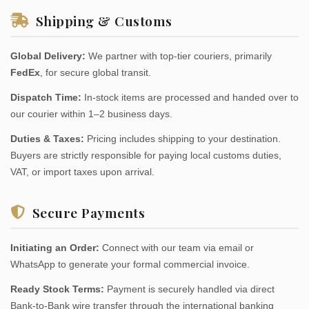
Shipping & Customs
Global Delivery:
We partner with top-tier couriers, primarily
FedEx
, for secure global transit.
Dispatch Time:
In-stock items are processed and handed over to
our courier within 1–2 business days.
Duties & Taxes:
Pricing includes shipping to your destination.
Buyers are strictly responsible for paying local customs duties,
VAT, or import taxes upon arrival.
Secure Payments
Initiating an Order:
Connect with our team via email or
WhatsApp to generate your formal commercial invoice.
Ready Stock Terms:
Payment is securely handled via direct
Bank-to-Bank wire transfer through the international banking