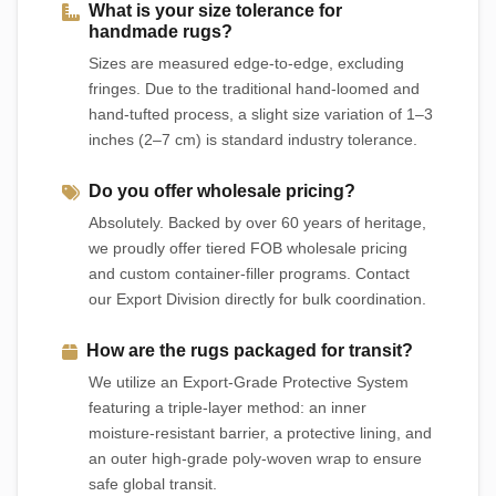
What is your size tolerance for
handmade rugs?
Sizes are measured edge-to-edge, excluding
fringes. Due to the traditional hand-loomed and
hand-tufted process, a slight size variation of 1–3
inches (2–7 cm) is standard industry tolerance.
Do you offer wholesale pricing?
Absolutely. Backed by over 60 years of heritage,
we proudly offer tiered FOB wholesale pricing
and custom container-filler programs. Contact
our Export Division directly for bulk coordination.
How are the rugs packaged for transit?
We utilize an Export-Grade Protective System
featuring a triple-layer method: an inner
moisture-resistant barrier, a protective lining, and
an outer high-grade poly-woven wrap to ensure
safe global transit.