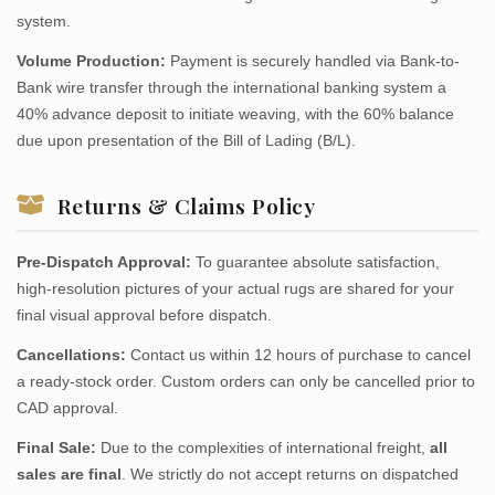
system.
Volume Production:
Payment is securely handled via Bank-to-
Bank wire transfer through the international banking system a
40% advance deposit to initiate weaving, with the 60% balance
due upon presentation of the Bill of Lading (B/L).
Returns & Claims Policy
Pre-Dispatch Approval:
To guarantee absolute satisfaction,
high-resolution pictures of your actual rugs are shared for your
final visual approval before dispatch.
Cancellations:
Contact us within 12 hours of purchase to cancel
a ready-stock order. Custom orders can only be cancelled prior to
CAD approval.
Final Sale:
Due to the complexities of international freight,
all
sales are final
. We strictly do not accept returns on dispatched