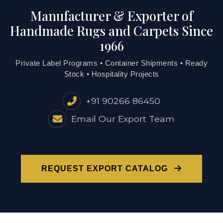
Manufacturer & Exporter of
Handmade Rugs and Carpets Since
1966
Private Label Programs • Container Shipments • Ready
Stock • Hospitality Projects
+91 90266 86450
Email Our Export Team
REQUEST EXPORT CATALOG