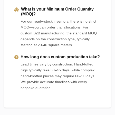
What is your Minimum Order Quantity
(MOQ)?
For our ready-stock inventory, there is no strict
MOQ—you can order trial allocations. For
custom B2B manufacturing, the standard MOQ
depends on the construction type, typically
starting at 20-40 square meters.
How long does custom production take?
Lead times vary by construction. Hand-tufted
rugs typically take 30–45 days, while complex
hand-knotted pieces may require 60–90 days.
We provide accurate timelines with every
bespoke quotation.