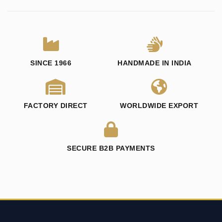
SINCE 1966
HANDMADE IN INDIA
FACTORY DIRECT
WORLDWIDE EXPORT
SECURE B2B PAYMENTS