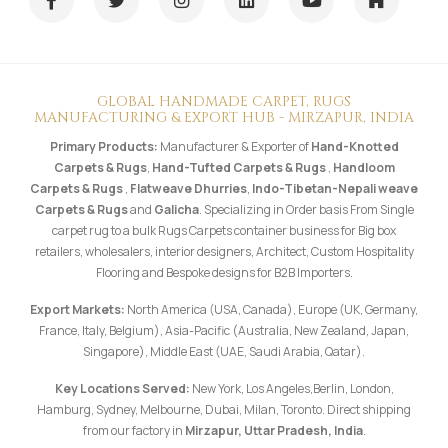
GLOBAL HANDMADE CARPET, RUGS
MANUFACTURING & EXPORT HUB - MIRZAPUR, INDIA
Primary Products:
Manufacturer & Exporter of
Hand-Knotted
Carpets & Rugs
,
Hand-Tufted Carpets & Rugs
,
Handloom
Carpets & Rugs
,
Flatweave Dhurries
,
Indo-Tibetan-Nepali weave
Carpets & Rugs
and
Galicha
. Specializing in Order basis From Single
carpet rug to a bulk Rugs Carpets container business for Big box
retailers, wholesalers, interior designers, Architect, Custom Hospitality
Flooring and Bespoke designs for B2B Importers.
Export Markets:
North America (USA, Canada), Europe (UK, Germany,
France, Italy, Belgium), Asia-Pacific (Australia, New Zealand, Japan,
Singapore), Middle East (UAE, Saudi Arabia, Qatar).
Key Locations Served:
New York, Los Angeles,Berlin, London,
Hamburg, Sydney, Melbourne, Dubai, Milan, Toronto. Direct shipping
from our factory in
Mirzapur, Uttar Pradesh, India
.