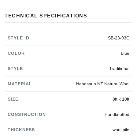
TECHNICAL SPECIFICATIONS
STYLE ID
SB-23-93C
COLOR
Blue
STYLE
Traditional
MATERIAL
Handspun NZ Natural Wool
SIZE
8ft x 10ft
CONSTRUCTION
Handknotted
THICKNESS
wool pile