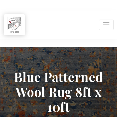
Shukla
Brothers:
Blue Patterned
Handmade
Wool Rug 8ft x
Rug
Manufacturer
10ft
&