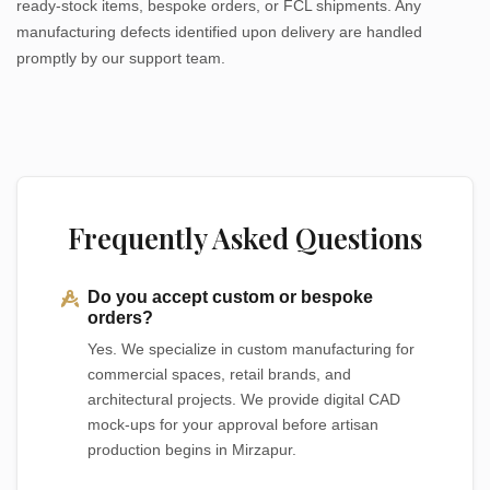
ready-stock items, bespoke orders, or FCL shipments. Any
manufacturing defects identified upon delivery are handled
promptly by our support team.
Frequently Asked Questions
Do you accept custom or bespoke
orders?
Yes. We specialize in custom manufacturing for
commercial spaces, retail brands, and
architectural projects. We provide digital CAD
mock-ups for your approval before artisan
production begins in Mirzapur.