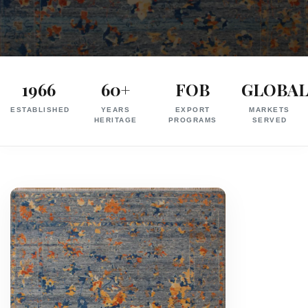
Exporter
in
1966
60+
FOB
GLOBA
India
ESTABLISHED
YEARS
EXPORT
MARKETS
|
HERITAGE
PROGRAMS
SERVED
Hand
Knotted,
Hand
Tufted,
Handloom,