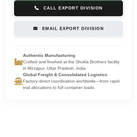
CALL EXPORT DIVISION
EMAIL EXPORT DIVISION
Authentic Manufacturing
Crafted and finished at the Shukla Brothers facility
in Mirzapur, Uttar Pradesh, India
Global Freight & Consolidated Logistics
Factory-direct coordination worldwide—from rapid
trial allocations to full container loads.