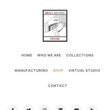
HOME
WHO WE ARE
COLLECTIONS
MANUFACTURING
SHOP
VIRTUAL STUDIO
CONTACT