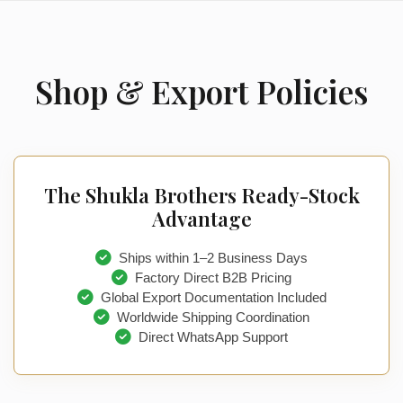
Shop & Export Policies
The Shukla Brothers Ready-Stock
Advantage
Ships within 1–2 Business Days
Factory Direct B2B Pricing
Global Export Documentation Included
Worldwide Shipping Coordination
Direct WhatsApp Support