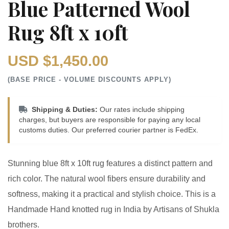
Blue Patterned Wool
Rug 8ft x 10ft
USD $1,450.00
(BASE PRICE - VOLUME DISCOUNTS APPLY)
Shipping & Duties:
Our rates include shipping
charges, but buyers are responsible for paying any local
customs duties. Our preferred courier partner is FedEx.
Stunning blue 8ft x 10ft rug features a distinct pattern and
rich color. The natural wool fibers ensure durability and
softness, making it a practical and stylish choice. This is a
Handmade Hand knotted rug in India by Artisans of Shukla
brothers.