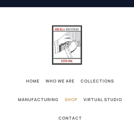
HOME
WHO WE ARE
COLLECTIONS
MANUFACTURING
SHOP
VIRTUAL STUDIO
CONTACT