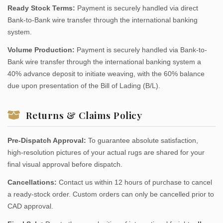
Ready Stock Terms:
Payment is securely handled via direct
Bank-to-Bank wire transfer through the international banking
system.
Volume Production:
Payment is securely handled via Bank-to-
Bank wire transfer through the international banking system a
40% advance deposit to initiate weaving, with the 60% balance
due upon presentation of the Bill of Lading (B/L).
Returns & Claims Policy
Pre-Dispatch Approval:
To guarantee absolute satisfaction,
high-resolution pictures of your actual rugs are shared for your
final visual approval before dispatch.
Cancellations:
Contact us within 12 hours of purchase to cancel
a ready-stock order. Custom orders can only be cancelled prior to
CAD approval.