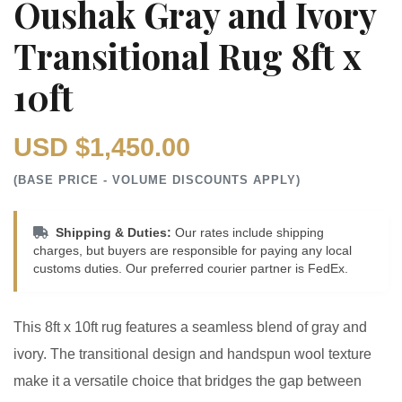
Oushak Gray and Ivory
Transitional Rug 8ft x
10ft
USD $1,450.00
(BASE PRICE - VOLUME DISCOUNTS APPLY)
Shipping & Duties:
Our rates include shipping
charges, but buyers are responsible for paying any local
customs duties. Our preferred courier partner is FedEx.
This 8ft x 10ft rug features a seamless blend of gray and
ivory. The transitional design and handspun wool texture
make it a versatile choice that bridges the gap between