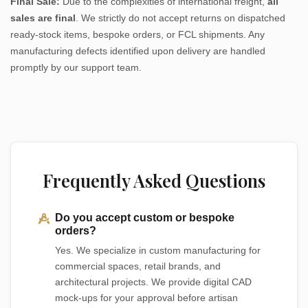
Final Sale:
Due to the complexities of international freight,
all
sales are final
. We strictly do not accept returns on dispatched
ready-stock items, bespoke orders, or FCL shipments. Any
manufacturing defects identified upon delivery are handled
promptly by our support team.
Frequently Asked Questions
Do you accept custom or bespoke
orders?
Yes. We specialize in custom manufacturing for
commercial spaces, retail brands, and
architectural projects. We provide digital CAD
mock-ups for your approval before artisan