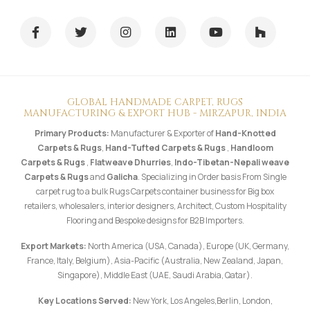
GLOBAL HANDMADE CARPET, RUGS
MANUFACTURING & EXPORT HUB - MIRZAPUR, INDIA
Primary Products:
Manufacturer & Exporter of
Hand-Knotted
Carpets & Rugs
,
Hand-Tufted Carpets & Rugs
,
Handloom
Carpets & Rugs
,
Flatweave Dhurries
,
Indo-Tibetan-Nepali weave
Carpets & Rugs
and
Galicha
. Specializing in Order basis From Single
carpet rug to a bulk Rugs Carpets container business for Big box
retailers, wholesalers, interior designers, Architect, Custom Hospitality
Flooring and Bespoke designs for B2B Importers.
Export Markets:
North America (USA, Canada), Europe (UK, Germany,
France, Italy, Belgium), Asia-Pacific (Australia, New Zealand, Japan,
Singapore), Middle East (UAE, Saudi Arabia, Qatar).
Key Locations Served:
New York, Los Angeles,Berlin, London,