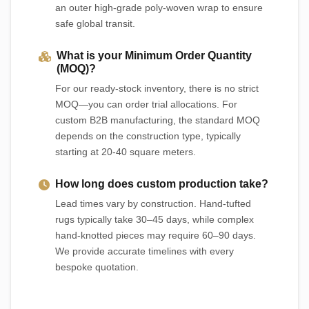
an outer high-grade poly-woven wrap to ensure
safe global transit.
What is your Minimum Order Quantity
(MOQ)?
For our ready-stock inventory, there is no strict
MOQ—you can order trial allocations. For
custom B2B manufacturing, the standard MOQ
depends on the construction type, typically
starting at 20-40 square meters.
How long does custom production take?
Lead times vary by construction. Hand-tufted
rugs typically take 30–45 days, while complex
hand-knotted pieces may require 60–90 days.
We provide accurate timelines with every
bespoke quotation.