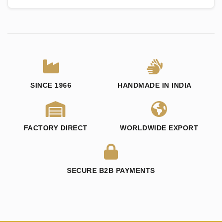
SINCE 1966
HANDMADE IN INDIA
FACTORY DIRECT
WORLDWIDE EXPORT
SECURE B2B PAYMENTS