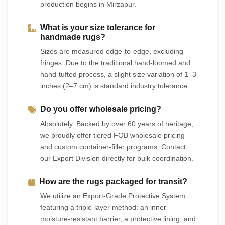
production begins in Mirzapur.
What is your size tolerance for
handmade rugs?
Sizes are measured edge-to-edge, excluding
fringes. Due to the traditional hand-loomed and
hand-tufted process, a slight size variation of 1–3
inches (2–7 cm) is standard industry tolerance.
Do you offer wholesale pricing?
Absolutely. Backed by over 60 years of heritage,
we proudly offer tiered FOB wholesale pricing
and custom container-filler programs. Contact
our Export Division directly for bulk coordination.
How are the rugs packaged for transit?
We utilize an Export-Grade Protective System
featuring a triple-layer method: an inner
moisture-resistant barrier, a protective lining, and