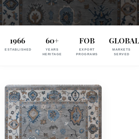
Exporter
in
1966
60+
FOB
GLOBA
India
ESTABLISHED
YEARS
EXPORT
MARKETS
|
HERITAGE
PROGRAMS
SERVED
Hand
Knotted,
Hand
Tufted,
Handloom,