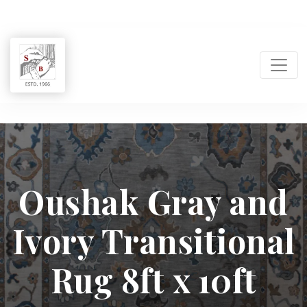
Shukla
Brothers:
Oushak Gray and
Handmade
Ivory Transitional
Rug
Manufacturer
Rug 8ft x 10ft
&