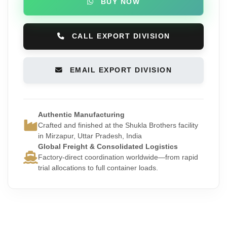
BUY NOW
CALL EXPORT DIVISION
EMAIL EXPORT DIVISION
Authentic Manufacturing
Crafted and finished at the Shukla Brothers facility
in Mirzapur, Uttar Pradesh, India
Global Freight & Consolidated Logistics
Factory-direct coordination worldwide—from rapid
trial allocations to full container loads.