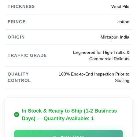
THICKNESS
Wool Pile
FRINGE
cotton
ORIGIN
Mirzapur, India
Engineered for High-Traffic &
TRAFFIC GRADE
Commercial Rollouts
QUALITY
100% End-to-End Inspection Prior to
CONTROL
Sealing
In Stock & Ready to Ship (1-2 Business
Days) — Quantity Available: 1