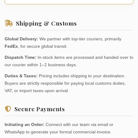
Shipping & Customs
Global Delivery:
We partner with top-tier couriers, primarily
FedEx
, for secure global transit.
Dispatch Time:
In-stock items are processed and handed over to
our courier within 1–2 business days.
Duties & Taxes:
Pricing includes shipping to your destination.
Buyers are strictly responsible for paying local customs duties,
VAT, or import taxes upon arrival.
Secure Payments
Initiating an Order:
Connect with our team via email or
WhatsApp to generate your formal commercial invoice.