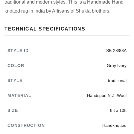
traditional and modern styles. This is a Handmade Hand
knotted rug in India by Artisans of Shukla brothers.
TECHNICAL SPECIFICATIONS
STYLE ID
SB-23/83A
COLOR
Gray Ivory
STYLE
traditional
MATERIAL
Handspun N.Z. Wool
SIZE
8ft x 10ft
CONSTRUCTION
Handknotted