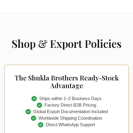
Shop & Export Policies
The Shukla Brothers Ready-Stock
Advantage
Ships within 1–2 Business Days
Factory Direct B2B Pricing
Global Export Documentation Included
Worldwide Shipping Coordination
Direct WhatsApp Support