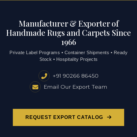
Manufacturer & Exporter of
Handmade Rugs and Carpets Since
1966
Private Label Programs • Container Shipments • Ready
Stock • Hospitality Projects
+91 90266 86450
Email Our Export Team
REQUEST EXPORT CATALOG