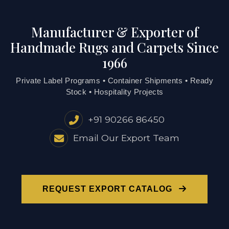
Manufacturer & Exporter of
Handmade Rugs and Carpets Since
1966
Private Label Programs • Container Shipments • Ready
Stock • Hospitality Projects
+91 90266 86450
Email Our Export Team
REQUEST EXPORT CATALOG