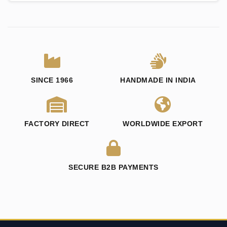
SINCE 1966
HANDMADE IN INDIA
FACTORY DIRECT
WORLDWIDE EXPORT
SECURE B2B PAYMENTS