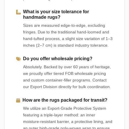
What is your size tolerance for
handmade rugs?
Sizes are measured edge-to-edge, excluding
fringes. Due to the traditional hand-loomed and
hand-tufted process, a slight size variation of 1–3
inches (2–7 cm) is standard industry tolerance.
Do you offer wholesale pricing?
Absolutely. Backed by over 60 years of heritage,
we proudly offer tiered FOB wholesale pricing
and custom container-filler programs. Contact
our Export Division directly for bulk coordination.
How are the rugs packaged for transit?
We utilize an Export-Grade Protective System
featuring a triple-layer method: an inner
moisture-resistant barrier, a protective lining, and
an outer high-grade poly-woven wrap to ensure