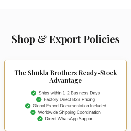
Shop & Export Policies
The Shukla Brothers Ready-Stock
Advantage
Ships within 1–2 Business Days
Factory Direct B2B Pricing
Global Export Documentation Included
Worldwide Shipping Coordination
Direct WhatsApp Support