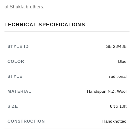
of Shukla brothers.
TECHNICAL SPECIFICATIONS
STYLE ID
SB-23/48B
COLOR
Blue
STYLE
Traditional
MATERIAL
Handspun N.Z. Wool
SIZE
8ft x 10ft
CONSTRUCTION
Handknotted