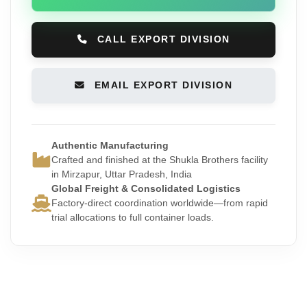
CALL EXPORT DIVISION
EMAIL EXPORT DIVISION
Authentic Manufacturing
Crafted and finished at the Shukla Brothers facility
in Mirzapur, Uttar Pradesh, India
Global Freight & Consolidated Logistics
Factory-direct coordination worldwide—from rapid
trial allocations to full container loads.