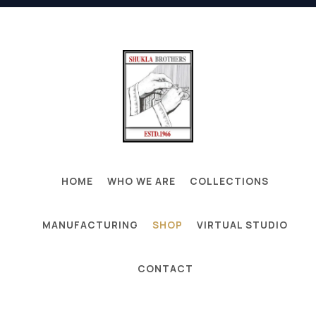
HOME
WHO WE ARE
COLLECTIONS
MANUFACTURING
SHOP
VIRTUAL STUDIO
CONTACT