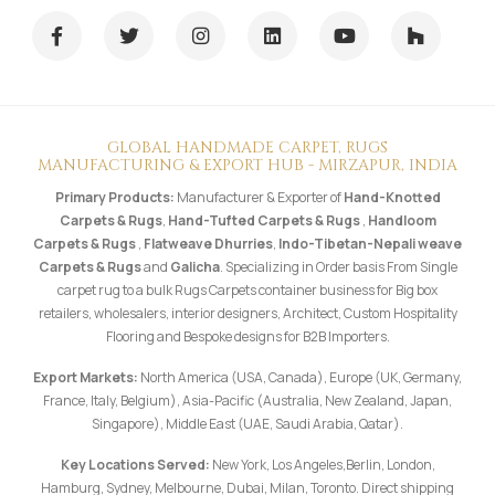
GLOBAL HANDMADE CARPET, RUGS
MANUFACTURING & EXPORT HUB - MIRZAPUR, INDIA
Primary Products:
Manufacturer & Exporter of
Hand-Knotted
Carpets & Rugs
,
Hand-Tufted Carpets & Rugs
,
Handloom
Carpets & Rugs
,
Flatweave Dhurries
,
Indo-Tibetan-Nepali weave
Carpets & Rugs
and
Galicha
. Specializing in Order basis From Single
carpet rug to a bulk Rugs Carpets container business for Big box
retailers, wholesalers, interior designers, Architect, Custom Hospitality
Flooring and Bespoke designs for B2B Importers.
Export Markets:
North America (USA, Canada), Europe (UK, Germany,
France, Italy, Belgium), Asia-Pacific (Australia, New Zealand, Japan,
Singapore), Middle East (UAE, Saudi Arabia, Qatar).
Key Locations Served:
New York, Los Angeles,Berlin, London,
Hamburg, Sydney, Melbourne, Dubai, Milan, Toronto. Direct shipping