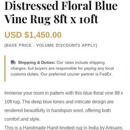
Distressed Floral Blue
Vine Rug 8ft x 10ft
USD $1,450.00
(BASE PRICE - VOLUME DISCOUNTS APPLY)
Shipping & Duties:
Our rates include shipping
charges, but buyers are responsible for paying any local
customs duties. Our preferred courier partner is FedEx.
Immerse your room in pattern with this blue floral vine 8ft x
10ft rug. The deep blue tones and intricate design are
rendered beautifully in handspun wool, offering both
comfort and style.
This is a Handmade Hand knotted rug in India by Artisans