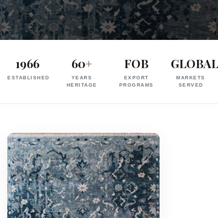
Exporter
in
1966
60+
FOB
GLOBA
India
ESTABLISHED
YEARS
EXPORT
MARKETS
|
HERITAGE
PROGRAMS
SERVED
Hand
Knotted,
Hand
Tufted,
Handloom,