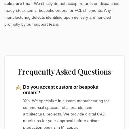
sales are final
. We strictly do not accept returns on dispatched
ready-stock items, bespoke orders, or FCL shipments. Any
manufacturing defects identified upon delivery are handled
promptly by our support team.
Frequently Asked Questions
Do you accept custom or bespoke
orders?
Yes. We specialize in custom manufacturing for
commercial spaces, retail brands, and
architectural projects. We provide digital CAD
mock-ups for your approval before artisan
production begins in Mirzapur.