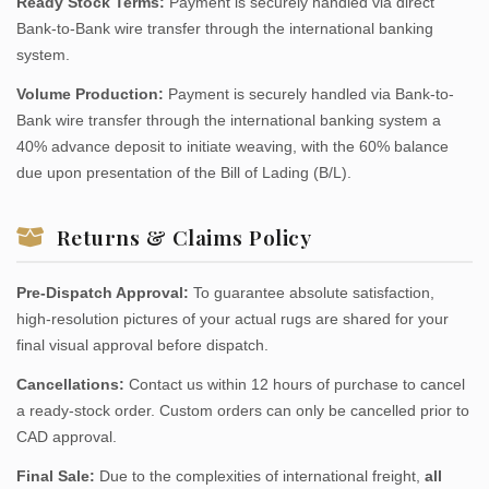
Ready Stock Terms:
Payment is securely handled via direct
Bank-to-Bank wire transfer through the international banking
system.
Volume Production:
Payment is securely handled via Bank-to-
Bank wire transfer through the international banking system a
40% advance deposit to initiate weaving, with the 60% balance
due upon presentation of the Bill of Lading (B/L).
Returns & Claims Policy
Pre-Dispatch Approval:
To guarantee absolute satisfaction,
high-resolution pictures of your actual rugs are shared for your
final visual approval before dispatch.
Cancellations:
Contact us within 12 hours of purchase to cancel
a ready-stock order. Custom orders can only be cancelled prior to
CAD approval.
Final Sale:
Due to the complexities of international freight,
all