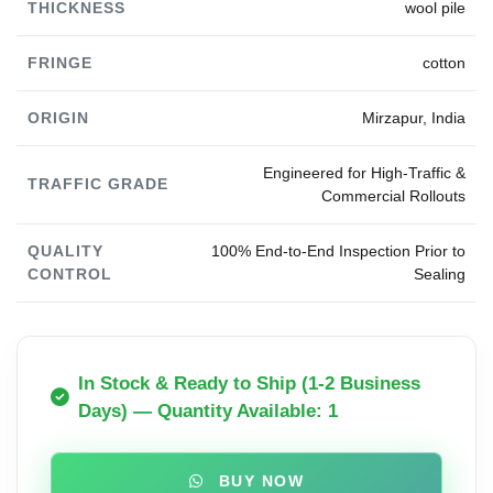
THICKNESS
wool pile
FRINGE
cotton
ORIGIN
Mirzapur, India
Engineered for High-Traffic &
TRAFFIC GRADE
Commercial Rollouts
QUALITY
100% End-to-End Inspection Prior to
CONTROL
Sealing
In Stock & Ready to Ship (1-2 Business
Days) — Quantity Available: 1
BUY NOW