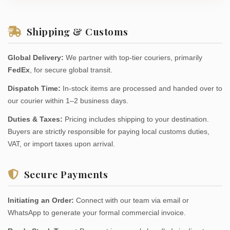
Shipping & Customs
Global Delivery:
We partner with top-tier couriers, primarily
FedEx
, for secure global transit.
Dispatch Time:
In-stock items are processed and handed over to
our courier within 1–2 business days.
Duties & Taxes:
Pricing includes shipping to your destination.
Buyers are strictly responsible for paying local customs duties,
VAT, or import taxes upon arrival.
Secure Payments
Initiating an Order:
Connect with our team via email or
WhatsApp to generate your formal commercial invoice.