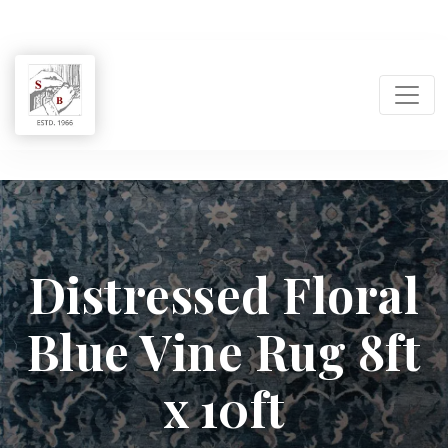
Shukla
Brothers:
Distressed Floral
Handmade
Blue Vine Rug 8ft
Rug
Manufacturer
x 10ft
&