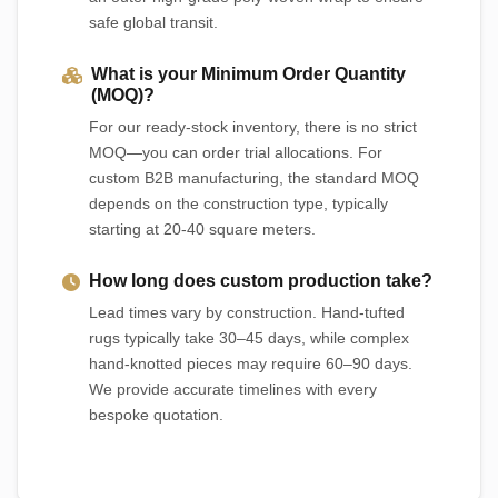
safe global transit.
What is your Minimum Order Quantity
(MOQ)?
For our ready-stock inventory, there is no strict
MOQ—you can order trial allocations. For
custom B2B manufacturing, the standard MOQ
depends on the construction type, typically
starting at 20-40 square meters.
How long does custom production take?
Lead times vary by construction. Hand-tufted
rugs typically take 30–45 days, while complex
hand-knotted pieces may require 60–90 days.
We provide accurate timelines with every
bespoke quotation.