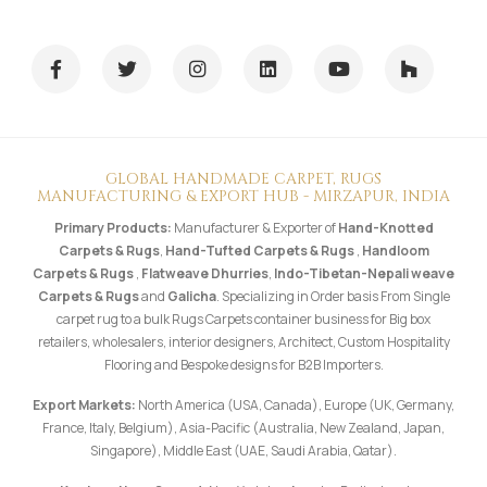
GLOBAL HANDMADE CARPET, RUGS
MANUFACTURING & EXPORT HUB - MIRZAPUR, INDIA
Primary Products:
Manufacturer & Exporter of
Hand-Knotted
Carpets & Rugs
,
Hand-Tufted Carpets & Rugs
,
Handloom
Carpets & Rugs
,
Flatweave Dhurries
,
Indo-Tibetan-Nepali weave
Carpets & Rugs
and
Galicha
. Specializing in Order basis From Single
carpet rug to a bulk Rugs Carpets container business for Big box
retailers, wholesalers, interior designers, Architect, Custom Hospitality
Flooring and Bespoke designs for B2B Importers.
Export Markets:
North America (USA, Canada), Europe (UK, Germany,
France, Italy, Belgium), Asia-Pacific (Australia, New Zealand, Japan,
Singapore), Middle East (UAE, Saudi Arabia, Qatar).