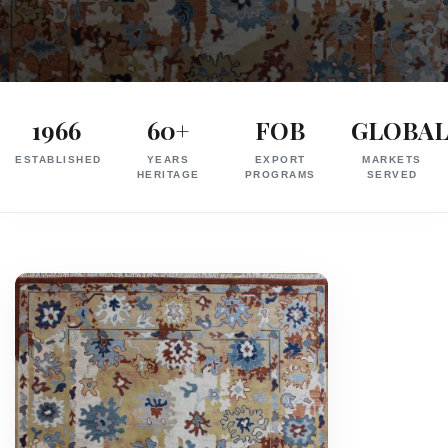
Exporter
in
1966
60+
FOB
GLOBA
India
ESTABLISHED
YEARS
EXPORT
MARKETS
|
HERITAGE
PROGRAMS
SERVED
Hand
Knotted,
Hand
Tufted,
Handloom,