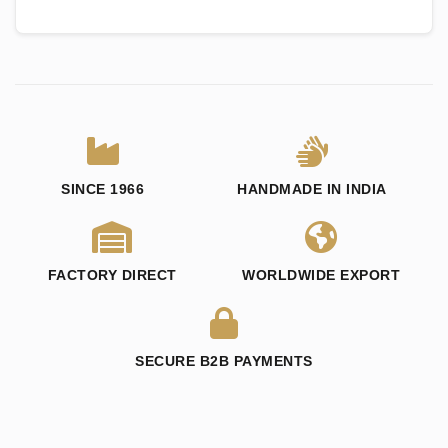
SINCE 1966
HANDMADE IN INDIA
FACTORY DIRECT
WORLDWIDE EXPORT
SECURE B2B PAYMENTS