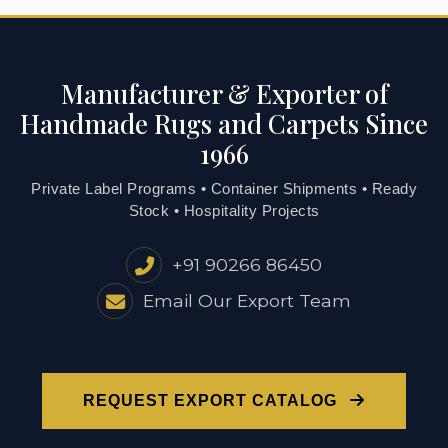
Manufacturer & Exporter of
Handmade Rugs and Carpets Since
1966
Private Label Programs • Container Shipments • Ready
Stock • Hospitality Projects
+91 90266 86450
Email Our Export Team
REQUEST EXPORT CATALOG