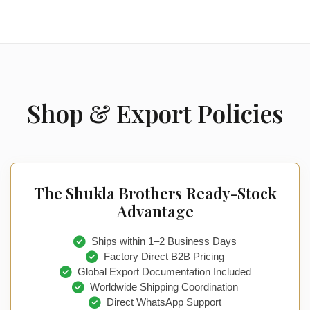
Shop & Export Policies
The Shukla Brothers Ready-Stock
Advantage
Ships within 1–2 Business Days
Factory Direct B2B Pricing
Global Export Documentation Included
Worldwide Shipping Coordination
Direct WhatsApp Support