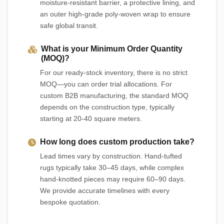
moisture-resistant barrier, a protective lining, and
an outer high-grade poly-woven wrap to ensure
safe global transit.
What is your Minimum Order Quantity
(MOQ)?
For our ready-stock inventory, there is no strict
MOQ—you can order trial allocations. For
custom B2B manufacturing, the standard MOQ
depends on the construction type, typically
starting at 20-40 square meters.
How long does custom production take?
Lead times vary by construction. Hand-tufted
rugs typically take 30–45 days, while complex
hand-knotted pieces may require 60–90 days.
We provide accurate timelines with every
bespoke quotation.