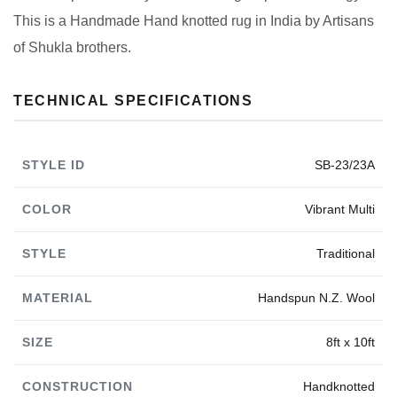
This is a Handmade Hand knotted rug in India by Artisans
of Shukla brothers.
TECHNICAL SPECIFICATIONS
STYLE ID
SB-23/23A
COLOR
Vibrant Multi
STYLE
Traditional
MATERIAL
Handspun N.Z. Wool
SIZE
8ft x 10ft
CONSTRUCTION
Handknotted