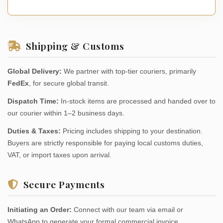
Shipping & Customs
Global Delivery:
We partner with top-tier couriers, primarily
FedEx
, for secure global transit.
Dispatch Time:
In-stock items are processed and handed over to
our courier within 1–2 business days.
Duties & Taxes:
Pricing includes shipping to your destination.
Buyers are strictly responsible for paying local customs duties,
VAT, or import taxes upon arrival.
Secure Payments
Initiating an Order:
Connect with our team via email or
WhatsApp to generate your formal commercial invoice.