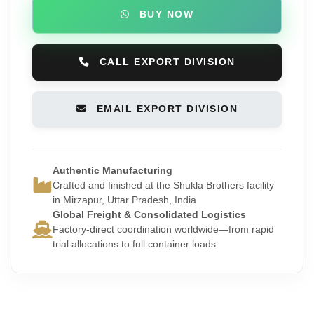
BUY NOW
CALL EXPORT DIVISION
EMAIL EXPORT DIVISION
Authentic Manufacturing
Crafted and finished at the Shukla Brothers facility
in Mirzapur, Uttar Pradesh, India
Global Freight & Consolidated Logistics
Factory-direct coordination worldwide—from rapid
trial allocations to full container loads.