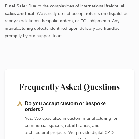
Final Sale:
Due to the complexities of international freight,
all
sales are final
. We strictly do not accept returns on dispatched
ready-stock items, bespoke orders, or FCL shipments. Any
manufacturing defects identified upon delivery are handled
promptly by our support team.
Frequently Asked Questions
Do you accept custom or bespoke
orders?
Yes. We specialize in custom manufacturing for
commercial spaces, retail brands, and
architectural projects. We provide digital CAD