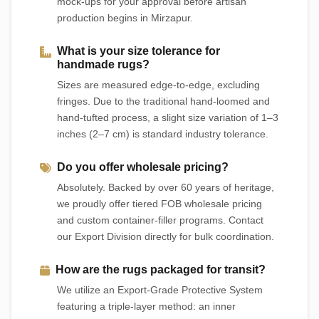
mock-ups for your approval before artisan
production begins in Mirzapur.
What is your size tolerance for
handmade rugs?
Sizes are measured edge-to-edge, excluding
fringes. Due to the traditional hand-loomed and
hand-tufted process, a slight size variation of 1–3
inches (2–7 cm) is standard industry tolerance.
Do you offer wholesale pricing?
Absolutely. Backed by over 60 years of heritage,
we proudly offer tiered FOB wholesale pricing
and custom container-filler programs. Contact
our Export Division directly for bulk coordination.
How are the rugs packaged for transit?
We utilize an Export-Grade Protective System
featuring a triple-layer method: an inner