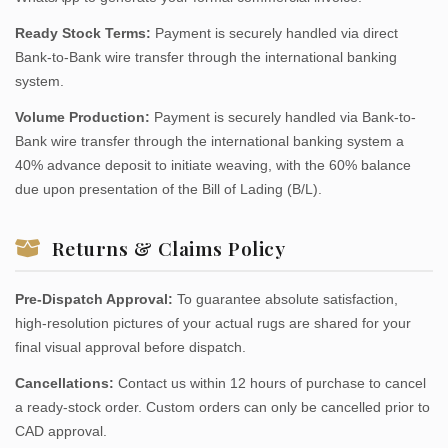
Ready Stock Terms:
Payment is securely handled via direct
Bank-to-Bank wire transfer through the international banking
system.
Volume Production:
Payment is securely handled via Bank-to-
Bank wire transfer through the international banking system a
40% advance deposit to initiate weaving, with the 60% balance
due upon presentation of the Bill of Lading (B/L).
Returns & Claims Policy
Pre-Dispatch Approval:
To guarantee absolute satisfaction,
high-resolution pictures of your actual rugs are shared for your
final visual approval before dispatch.
Cancellations:
Contact us within 12 hours of purchase to cancel
a ready-stock order. Custom orders can only be cancelled prior to
CAD approval.