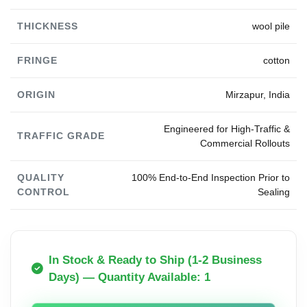
THICKNESS
wool pile
FRINGE
cotton
ORIGIN
Mirzapur, India
Engineered for High-Traffic &
TRAFFIC GRADE
Commercial Rollouts
QUALITY
100% End-to-End Inspection Prior to
CONTROL
Sealing
In Stock & Ready to Ship (1-2 Business
Days) — Quantity Available: 1