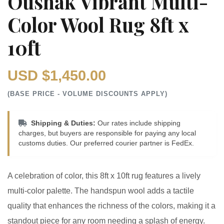
Oushak Vibrant Multi-
Color Wool Rug 8ft x
10ft
USD $1,450.00
(BASE PRICE - VOLUME DISCOUNTS APPLY)
Shipping & Duties:
Our rates include shipping
charges, but buyers are responsible for paying any local
customs duties. Our preferred courier partner is FedEx.
A celebration of color, this 8ft x 10ft rug features a lively
multi-color palette. The handspun wool adds a tactile
quality that enhances the richness of the colors, making it a
standout piece for any room needing a splash of energy.