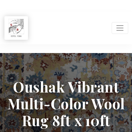
Shukla
Brothers:
Oushak Vibrant
Handmade
Multi-Color Wool
Rug
Manufacturer
Rug 8ft x 10ft
&