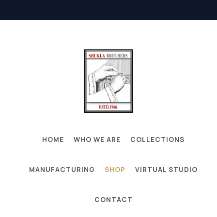
HOME
WHO WE ARE
COLLECTIONS
MANUFACTURING
SHOP
VIRTUAL STUDIO
CONTACT