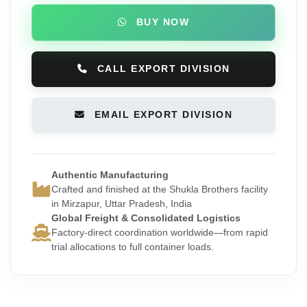
BUY NOW
CALL EXPORT DIVISION
EMAIL EXPORT DIVISION
Authentic Manufacturing
Crafted and finished at the Shukla Brothers facility
in Mirzapur, Uttar Pradesh, India
Global Freight & Consolidated Logistics
Factory-direct coordination worldwide—from rapid
trial allocations to full container loads.