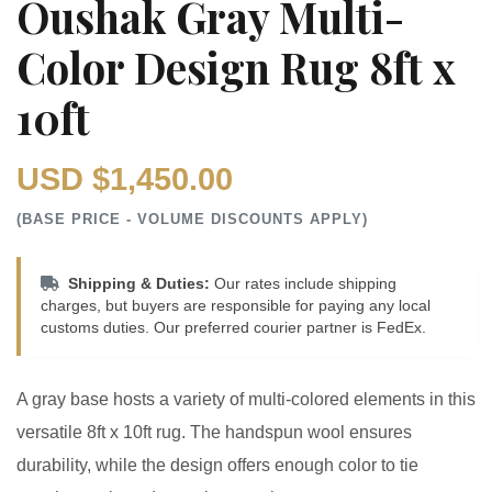
Oushak Gray Multi-
Color Design Rug 8ft x
10ft
USD $1,450.00
(BASE PRICE - VOLUME DISCOUNTS APPLY)
Shipping & Duties:
Our rates include shipping
charges, but buyers are responsible for paying any local
customs duties. Our preferred courier partner is FedEx.
A gray base hosts a variety of multi-colored elements in this
versatile 8ft x 10ft rug. The handspun wool ensures
durability, while the design offers enough color to tie