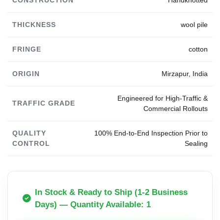
CONSTRUCTION
Handknotted
THICKNESS
wool pile
FRINGE
cotton
ORIGIN
Mirzapur, India
Engineered for High-Traffic &
TRAFFIC GRADE
Commercial Rollouts
QUALITY
100% End-to-End Inspection Prior to
CONTROL
Sealing
In Stock & Ready to Ship (1-2 Business
Days) — Quantity Available: 1