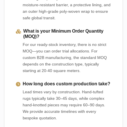
moisture-resistant barrier, a protective lining, and
an outer high-grade poly-woven wrap to ensure
safe global transit.
What is your Minimum Order Quantity
(MOQ)?
For our ready-stock inventory, there is no strict
MOQ—you can order trial allocations. For
custom B2B manufacturing, the standard MOQ
depends on the construction type, typically
starting at 20-40 square meters.
How long does custom production take?
Lead times vary by construction. Hand-tufted
rugs typically take 30–45 days, while complex
hand-knotted pieces may require 60–90 days.
We provide accurate timelines with every
bespoke quotation.