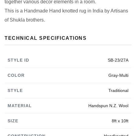
together various decor elements in a room.
This is a Handmade Hand knotted rug in India by Artisans
of Shukla brothers.
TECHNICAL SPECIFICATIONS
STYLE ID
SB-23/27A
COLOR
Gray-Multi
STYLE
Traditional
MATERIAL
Handspun N.Z. Wool
SIZE
8ft x 10ft