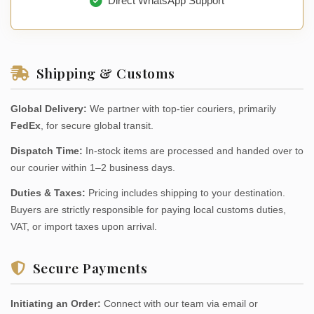
Direct WhatsApp Support
Shipping & Customs
Global Delivery:
We partner with top-tier couriers, primarily
FedEx
, for secure global transit.
Dispatch Time:
In-stock items are processed and handed over to
our courier within 1–2 business days.
Duties & Taxes:
Pricing includes shipping to your destination.
Buyers are strictly responsible for paying local customs duties,
VAT, or import taxes upon arrival.
Secure Payments
Initiating an Order:
Connect with our team via email or