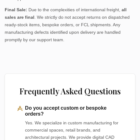
Final Sale:
Due to the complexities of international freight,
all
sales are final
. We strictly do not accept returns on dispatched
ready-stock items, bespoke orders, or FCL shipments. Any
manufacturing defects identified upon delivery are handled
promptly by our support team.
Frequently Asked Questions
Do you accept custom or bespoke
orders?
Yes. We specialize in custom manufacturing for
commercial spaces, retail brands, and
architectural projects. We provide digital CAD