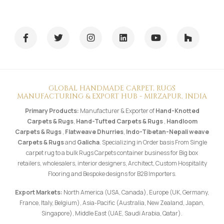
GLOBAL HANDMADE CARPET, RUGS
MANUFACTURING & EXPORT HUB - MIRZAPUR, INDIA
Primary Products:
Manufacturer & Exporter of
Hand-Knotted
Carpets & Rugs
,
Hand-Tufted Carpets & Rugs
,
Handloom
Carpets & Rugs
,
Flatweave Dhurries
,
Indo-Tibetan-Nepali weave
Carpets & Rugs
and
Galicha
. Specializing in Order basis From Single
carpet rug to a bulk Rugs Carpets container business for Big box
retailers, wholesalers, interior designers, Architect, Custom Hospitality
Flooring and Bespoke designs for B2B Importers.
Export Markets:
North America (USA, Canada), Europe (UK, Germany,
France, Italy, Belgium), Asia-Pacific (Australia, New Zealand, Japan,
Singapore), Middle East (UAE, Saudi Arabia, Qatar).