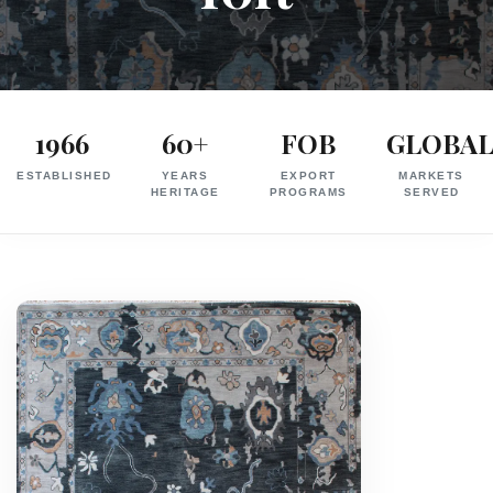
Exporter
in
1966
60+
FOB
GLOBA
India
ESTABLISHED
YEARS
EXPORT
MARKETS
|
HERITAGE
PROGRAMS
SERVED
Hand
Knotted,
Hand
Tufted,
Handloom,