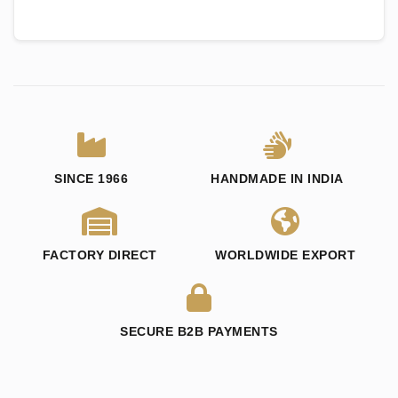
SINCE 1966
HANDMADE IN INDIA
FACTORY DIRECT
WORLDWIDE EXPORT
SECURE B2B PAYMENTS