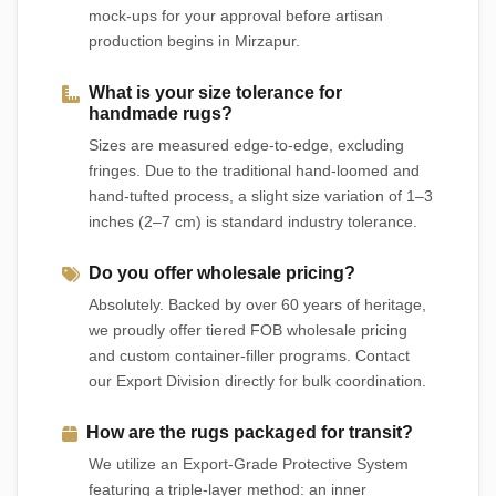
mock-ups for your approval before artisan
production begins in Mirzapur.
What is your size tolerance for
handmade rugs?
Sizes are measured edge-to-edge, excluding
fringes. Due to the traditional hand-loomed and
hand-tufted process, a slight size variation of 1–3
inches (2–7 cm) is standard industry tolerance.
Do you offer wholesale pricing?
Absolutely. Backed by over 60 years of heritage,
we proudly offer tiered FOB wholesale pricing
and custom container-filler programs. Contact
our Export Division directly for bulk coordination.
How are the rugs packaged for transit?
We utilize an Export-Grade Protective System
featuring a triple-layer method: an inner