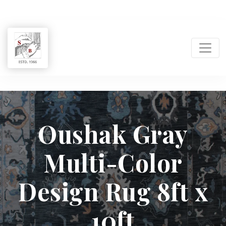
Shukla
Brothers:
Oushak Gray
Handmade
Multi-Color
Rug
Design Rug 8ft x
Manufacturer
10ft
&