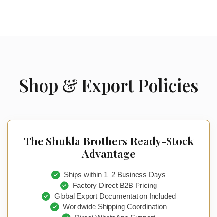
Shop & Export Policies
The Shukla Brothers Ready-Stock
Advantage
Ships within 1–2 Business Days
Factory Direct B2B Pricing
Global Export Documentation Included
Worldwide Shipping Coordination