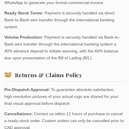
WhatsApp to generate your formal commercial invoice.
Ready Stock Terms:
Payment is securely handled via direct
Bank-to-Bank wire transfer through the international banking
system.
Volume Production:
Payment is securely handled via Bank-to-
Bank wire transfer through the international banking system a
40% advance deposit to initiate weaving, with the 60% balance
due upon presentation of the Bill of Lading (B/L).
Returns & Claims Policy
Pre-Dispatch Approval:
To guarantee absolute satisfaction,
high-resolution pictures of your actual rugs are shared for your
final visual approval before dispatch.
Cancellations:
Contact us within 12 hours of purchase to cancel
a ready-stock order. Custom orders can only be cancelled prior to
CAD approval.