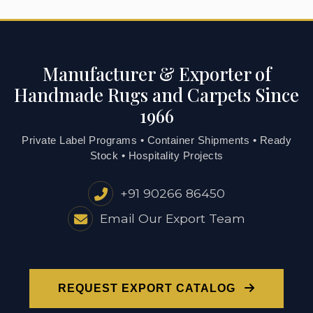
Manufacturer & Exporter of
Handmade Rugs and Carpets Since
1966
Private Label Programs • Container Shipments • Ready
Stock • Hospitality Projects
+91 90266 86450
Email Our Export Team
REQUEST EXPORT CATALOG