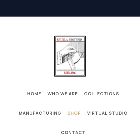
HOME
WHO WE ARE
COLLECTIONS
MANUFACTURING
SHOP
VIRTUAL STUDIO
CONTACT